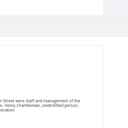
Identifier
NCC_0055_0166
an Street were staff and management of the
man, Henry Chamberlain, unidentified person,
poration.