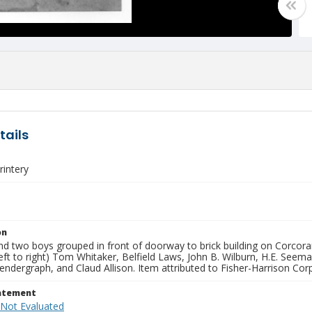
tails
intery
on
nd two boys grouped in front of doorway to brick building on Corcor
(left to right) Tom Whitaker, Belfield Laws, John B. Wilburn, H.E. See
dergraph, and Claud Allison. Item attributed to Fisher-Harrison Cor
tatement
 Not Evaluated