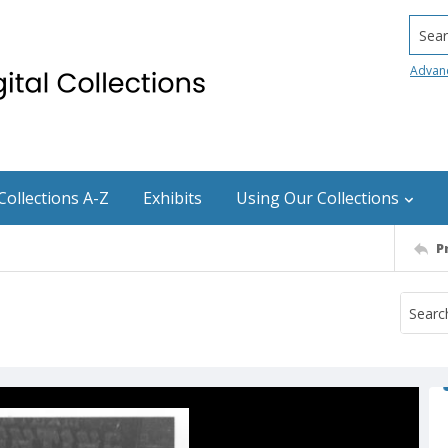
Searc
Advan
Collections A-Z
Exhibits
Using Our Collections
P