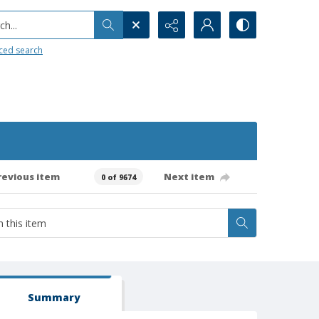
h...
ced search
revious item
Next item
0 of 9674
Summary