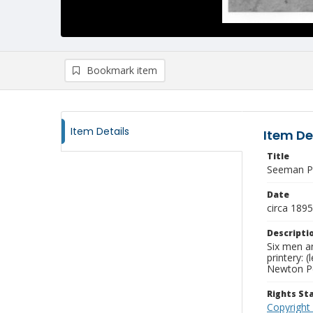
Bookmark item
Item Details
Item De
Title
Seeman Pr
Date
circa 1895
Descripti
Six men a
printery: 
Newton Pen
Rights S
Copyright