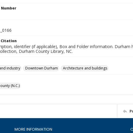
n Number
_0166
 Citation
iption, identifier (if applicable), Box and Folder information. Durham
Collection, Durham County Library, NC.
and industry
Downtown Durham
Architecture and buildings
unty (N.C.)
P
MORE INFORMATION
C