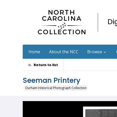
Home
About the NCC
Browse
Return to list
Seeman Printery
Durham Historical Photograph Collection