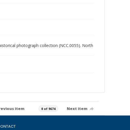
 historical photograph collection (NCC.0055). North
revious item
Next item
0 of 9674
ONTACT