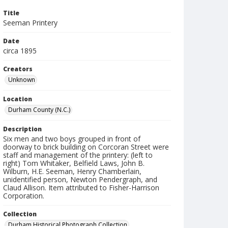
Title
Seeman Printery
Date
circa 1895
Creators
Unknown
Location
Durham County (N.C.)
Description
Six men and two boys grouped in front of
doorway to brick building on Corcoran Street were
staff and management of the printery: (left to
right) Tom Whitaker, Belfield Laws, John B.
Wilburn, H.E. Seeman, Henry Chamberlain,
unidentified person, Newton Pendergraph, and
Claud Allison. Item attributed to Fisher-Harrison
Corporation.
Collection
Durham Historical Photograph Collection