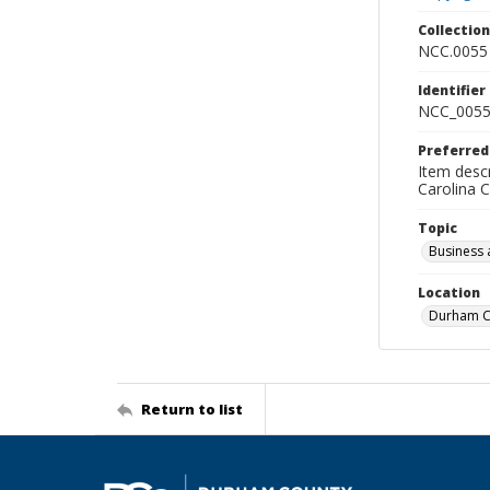
Collectio
NCC.0055
Identifier
NCC_0055
Preferred
Item descr
Carolina 
Topic
Business 
Location
Durham Co
Return to list