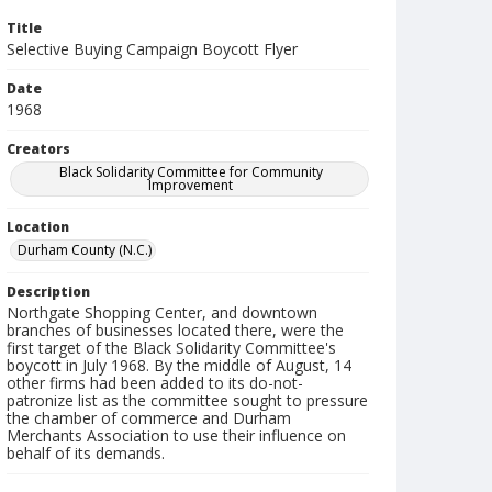
Title
Selective Buying Campaign Boycott Flyer
Date
1968
Creators
Black Solidarity Committee for Community
Improvement
Location
Durham County (N.C.)
Description
Northgate Shopping Center, and downtown
branches of businesses located there, were the
first target of the Black Solidarity Committee's
boycott in July 1968. By the middle of August, 14
other firms had been added to its do-not-
patronize list as the committee sought to pressure
the chamber of commerce and Durham
Merchants Association to use their influence on
behalf of its demands.