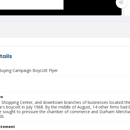
tails
 Buying Campaign Boycott Flyer
on
Shopping Center, and downtown branches of businesses located there,
s boycott in July 1968. By the middle of August, 14 other firms had b
 sought to pressure the chamber of commerce and Durham Merchants 
ds.
tatement