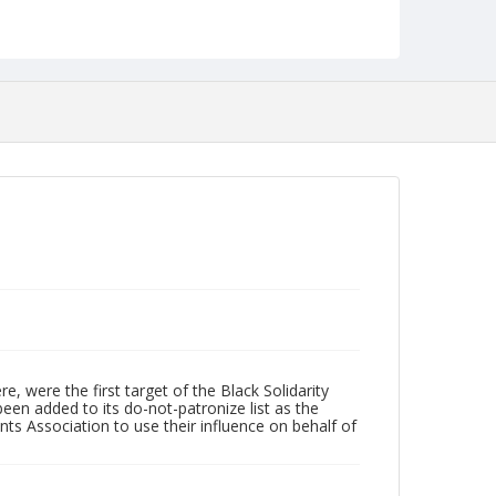
Collection
Durham Civil Rights Heritage Project Collection
Identifier
NCC_0040_0112
 were the first target of the Black Solidarity
een added to its do-not-patronize list as the
Association to use their influence on behalf of