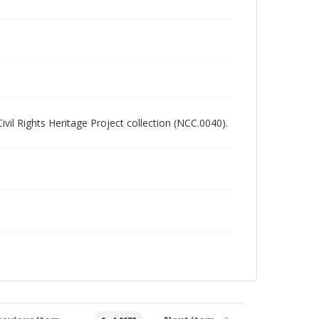
Civil Rights Heritage Project collection (NCC.0040).