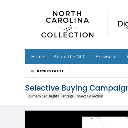
Home
About the NCC
Browse
Return to list
Selective Buying Campaign
Durham Civil Rights Heritage Project Collection