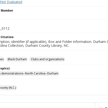
 Not Evaluated
n Number
_0112
 Citation
iption, identifier (if applicable), Box and Folder information. Durham 
olina Collection, Durham County Library, NC.
ues
Black Durham
Clubs and organizations
Topics)
hts demonstrations--North Carolina--Durham
unty (N.C.)