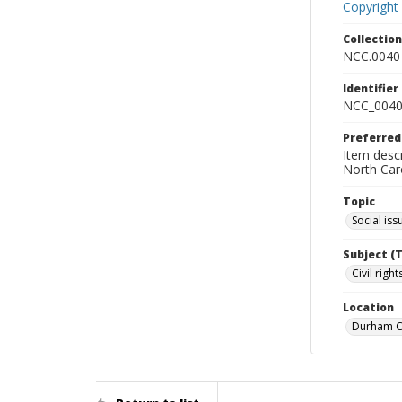
Copyright
Collectio
NCC.0040
Identifier
NCC_0040
Preferred
Item descr
North Car
Topic
Social iss
Subject (
Civil rig
Location
Durham Co