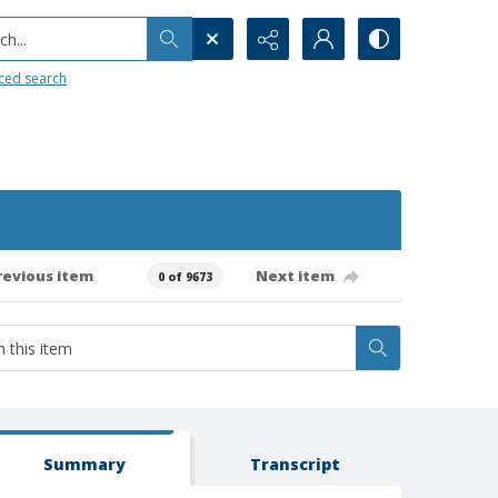
h...
ced search
revious item
Next item
0 of 9673
Summary
Transcript