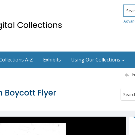
Searc
Advan
Collections A-Z
Exhibits
Using Our Collections
P
 Boycott Flyer