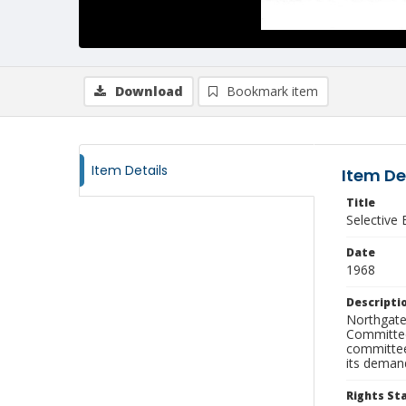
Download
Bookmark item
Item Details
Item De
Title
Selective
Date
1968
Descripti
Northgate 
Committee'
committee
its deman
Rights S