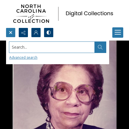
Search...
Advanced search