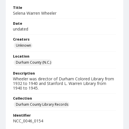
Title
Selena Warren Wheeler
Date
undated
Creators
Unknown
Location
Durham County (N.C.)
Description
Wheeler was director of Durham Colored Library from
1932 to 1940 and Stanford L. Warren Library from
1940 to 1945.
Collection
Durham County Library Records
Identifier
NCC_0046_0154