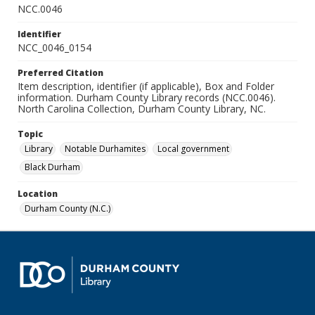
NCC.0046
Identifier
NCC_0046_0154
Preferred Citation
Item description, identifier (if applicable), Box and Folder
information. Durham County Library records (NCC.0046).
North Carolina Collection, Durham County Library, NC.
Topic
Library
Notable Durhamites
Local government
Black Durham
Location
Durham County (N.C.)