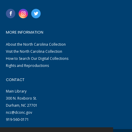
MORE INFORMATION
About the North Carolina Collection
Visit the North Carolina Collection
How to Search Our Digital Collections
Rights and Reproductions
CONTACT
Main Library
300 N. Roxboro St.
Durham, NC 27701
ncc@dconc.gov
919-560-0171