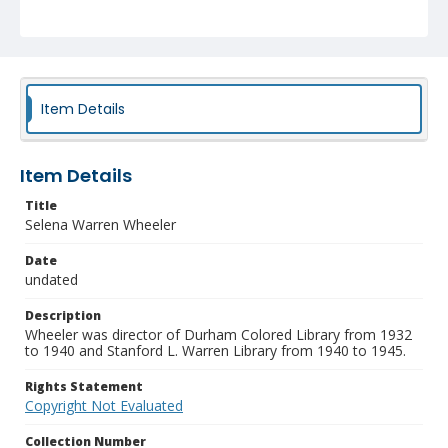
Item Details
Item Details
Title
Selena Warren Wheeler
Date
undated
Description
Wheeler was director of Durham Colored Library from 1932
to 1940 and Stanford L. Warren Library from 1940 to 1945.
Rights Statement
Copyright Not Evaluated
Collection Number