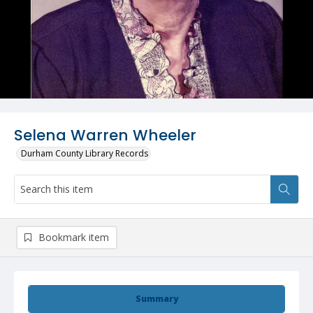
Selena Warren Wheeler
Durham County Library Records
Bookmark item
Summary