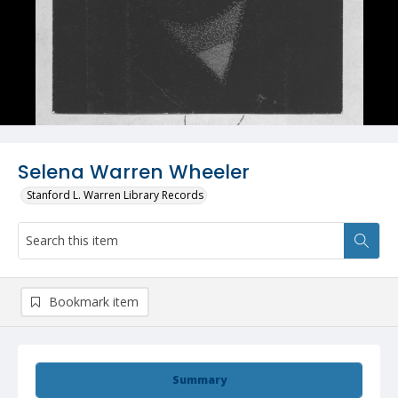
Selena Warren Wheeler
Stanford L. Warren Library Records
Bookmark item
Summary