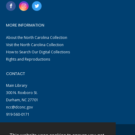
MORE INFORMATION
About the North Carolina Collection
Visit the North Carolina Collection
How to Search Our Digital Collections
Rights and Reproductions
CONTACT
Main Library
300 N. Roxboro St.
Durham, NC 27701
ncc@dconc.gov
919-560-0171