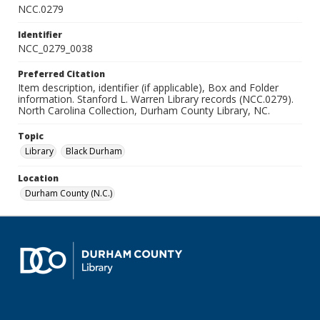
NCC.0279
Identifier
NCC_0279_0038
Preferred Citation
Item description, identifier (if applicable), Box and Folder
information. Stanford L. Warren Library records (NCC.0279).
North Carolina Collection, Durham County Library, NC.
Topic
Library
Black Durham
Location
Durham County (N.C.)