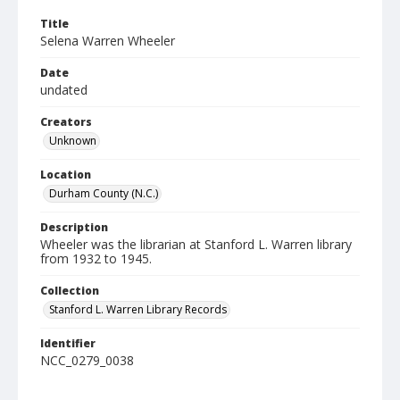
Title
Selena Warren Wheeler
Date
undated
Creators
Unknown
Location
Durham County (N.C.)
Description
Wheeler was the librarian at Stanford L. Warren library
from 1932 to 1945.
Collection
Stanford L. Warren Library Records
Identifier
NCC_0279_0038