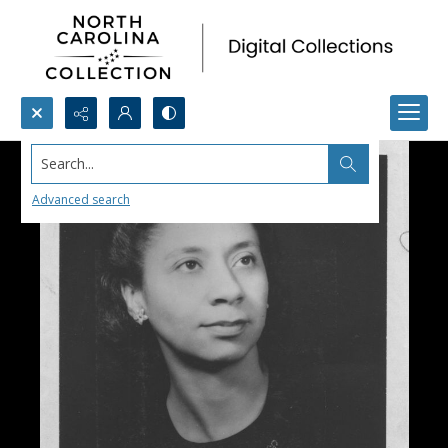
Search...
Advanced search