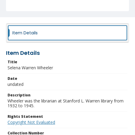
Item Details
Item Details
Title
Selena Warren Wheeler
Date
undated
Description
Wheeler was the librarian at Stanford L. Warren library from
1932 to 1945.
Rights Statement
Copyright Not Evaluated
Collection Number