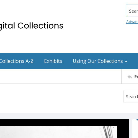
Searc
Advan
Collections A-Z
Exhibits
Using Our Collections
P