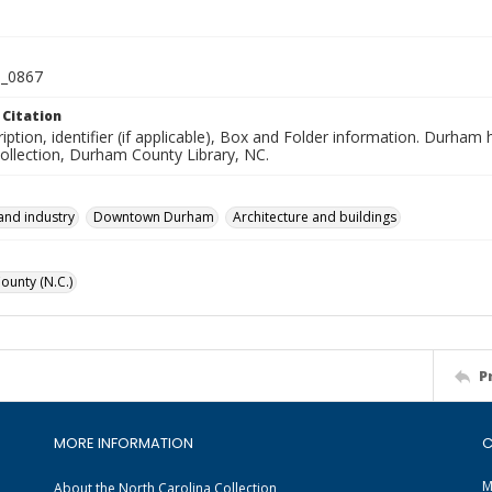
_0867
 Citation
iption, identifier (if applicable), Box and Folder information. Durham
Collection, Durham County Library, NC.
and industry
Downtown Durham
Architecture and buildings
unty (N.C.)
P
MORE INFORMATION
C
M
About the North Carolina Collection