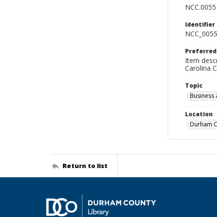
NCC.0055
Identifier
NCC_0055
Preferred
Item descr
Carolina 
Topic
Business 
Location
Durham Co
Return to list