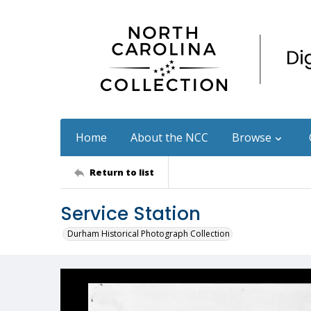
Home
About the NCC
Browse
Return to list
Service Station
Durham Historical Photograph Collection