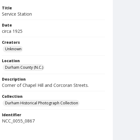
Title
Service Station
Date
circa 1925
Creators
Unknown
Location
Durham County (N.C.)
Description
Corner of Chapel Hill and Corcoran Streets.
Collection
Durham Historical Photograph Collection
Identifier
NCC_0055_0867