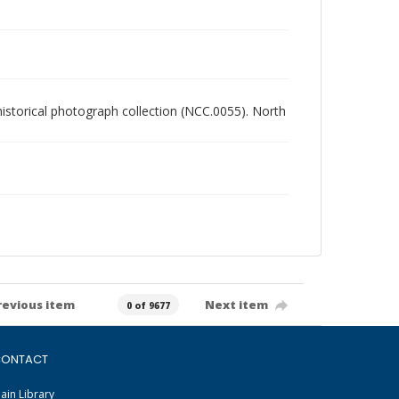
 historical photograph collection (NCC.0055). North
revious item
Next item
0 of 9677
ONTACT
ain Library