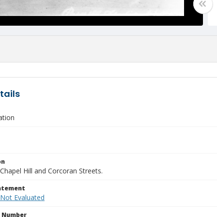
tails
ation
on
Chapel Hill and Corcoran Streets.
tatement
 Not Evaluated
n Number