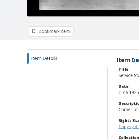
Bookmark item
Item Details
Item De
Title
Service St
Date
circa 1925
Descripti
Corner of 
Rights S
Copyright
Collectio