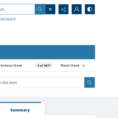
h...
ced search
revious item
Next item
0 of 9677
Summary