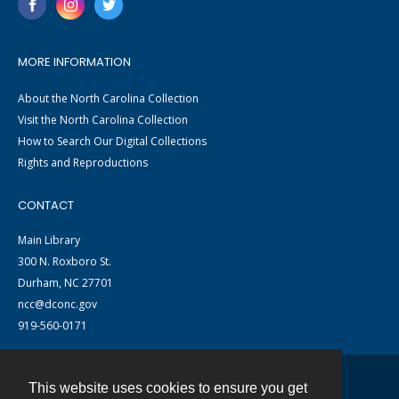
MORE INFORMATION
About the North Carolina Collection
Visit the North Carolina Collection
How to Search Our Digital Collections
Rights and Reproductions
CONTACT
Main Library
300 N. Roxboro St.
Durham, NC 27701
ncc@dconc.gov
919-560-0171
This website uses cookies to ensure you get