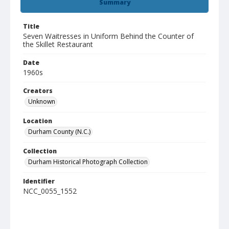
Summary
Title
Seven Waitresses in Uniform Behind the Counter of
the Skillet Restaurant
Date
1960s
Creators
Unknown
Location
Durham County (N.C.)
Collection
Durham Historical Photograph Collection
Identifier
NCC_0055_1552