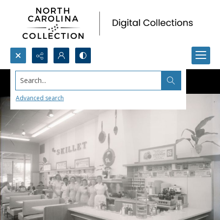
Search...
Advanced search