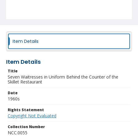
Item Details
Item Details
Title
Seven Waitresses in Uniform Behind the Counter of the
Skillet Restaurant
Date
1960s
Rights Statement
Copyright Not Evaluated
Collection Number
NCC.0055