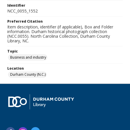
Identifier
NCC_0055_1552
Preferred Citation
Item description, identifier (if applicable), Box and Folder
information. Durham historical photograph collection
(NCC.0055). North Carolina Collection, Durham County
Library, NC.
Topic
Business and industry
Location
Durham County (N.C.)