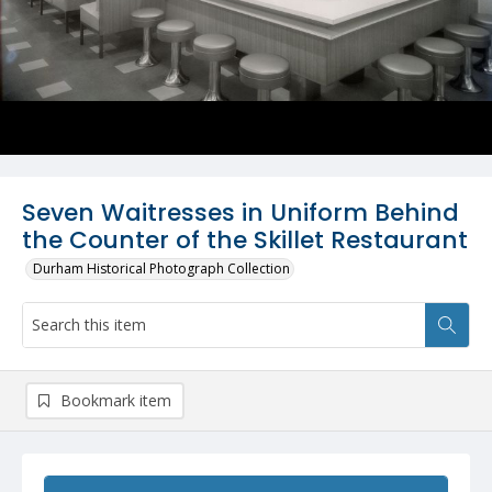
Seven Waitresses in Uniform Behind
the Counter of the Skillet Restaurant
Durham Historical Photograph Collection
Bookmark item