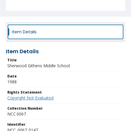
Item Details
Item Details
Title
Sherwood Githens Middle School
Date
1988
Rights Statement
Copyright Not Evaluated
Collection Number
NCC.0067
Identifier
NCC_0067_0147