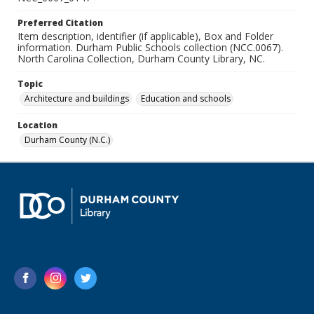
Preferred Citation
Item description, identifier (if applicable), Box and Folder
information. Durham Public Schools collection (NCC.0067).
North Carolina Collection, Durham County Library, NC.
Topic
Architecture and buildings
Education and schools
Location
Durham County (N.C.)