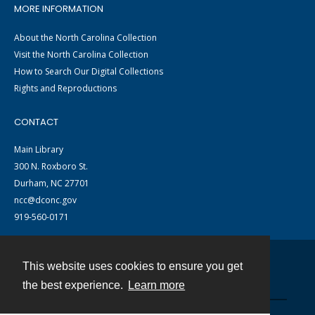
MORE INFORMATION
About the North Carolina Collection
Visit the North Carolina Collection
How to Search Our Digital Collections
Rights and Reproductions
CONTACT
Main Library
300 N. Roxboro St.
Durham, NC 27701
ncc@dconc.gov
919-560-0171
This website uses cookies to ensure you get
Contact
the best experience.
Learn more