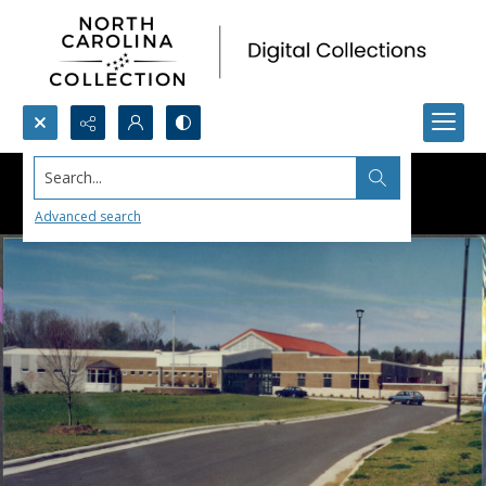
Search...
Advanced search