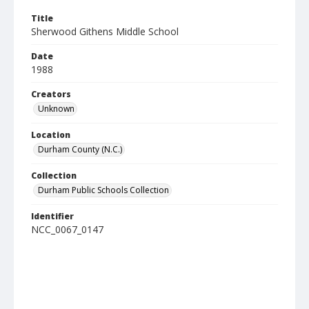
Title
Sherwood Githens Middle School
Date
1988
Creators
Unknown
Location
Durham County (N.C.)
Collection
Durham Public Schools Collection
Identifier
NCC_0067_0147