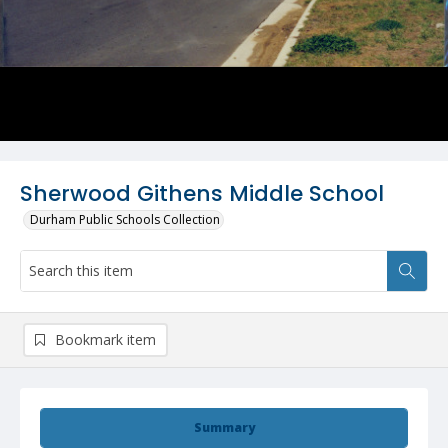
Sherwood Githens Middle School
Durham Public Schools Collection
Bookmark item
Summary