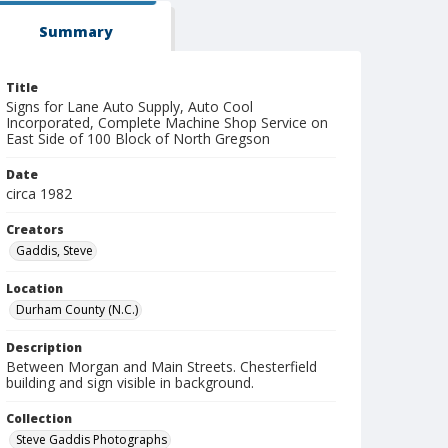
Summary
Title
Signs for Lane Auto Supply, Auto Cool
Incorporated, Complete Machine Shop Service on
East Side of 100 Block of North Gregson
Date
circa 1982
Creators
Gaddis, Steve
Location
Durham County (N.C.)
Description
Between Morgan and Main Streets. Chesterfield
building and sign visible in background.
Collection
Steve Gaddis Photographs