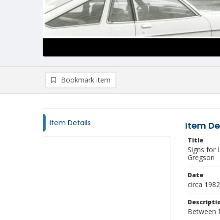
Bookmark item
Item Details
Item De
Title
Signs for
Gregson
Date
circa 1982
Descripti
Between Mo