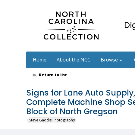
Home
About the NCC
Browse
Return to list
Signs for Lane Auto Supply
Complete Machine Shop Ser
Block of North Gregson
Steve Gaddis Photographs