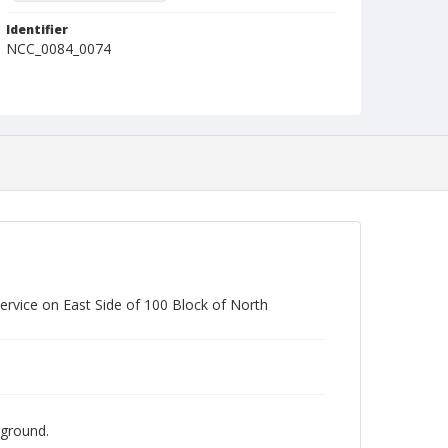
Identifier
NCC_0084_0074
rvice on East Side of 100 Block of North
kground.