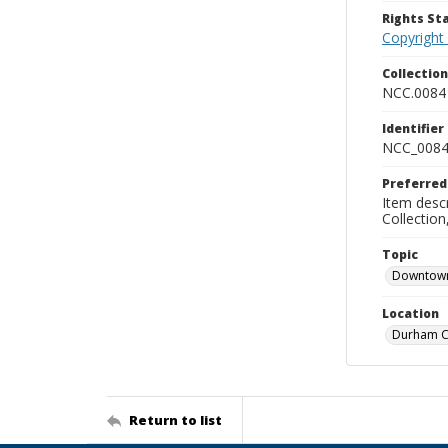
Rights S
Copyright
Collectio
NCC.0084
Identifier
NCC_0084
Preferred
Item descr
Collectio
Topic
Downtow
Location
Durham Co
Return to list