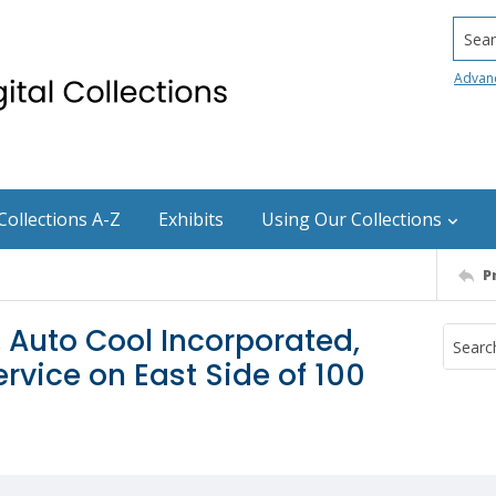
Searc
Advan
Collections A-Z
Exhibits
Using Our Collections
P
, Auto Cool Incorporated,
vice on East Side of 100