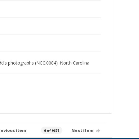
Gaddis photographs (NCC.0084). North Carolina
revious item
Next item
0 of 9677