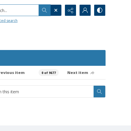
h...
ced search
revious item
Next item
0 of 9677