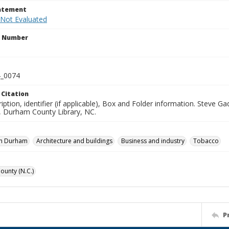
tatement
 Not Evaluated
n Number
_0074
 Citation
iption, identifier (if applicable), Box and Folder information. Steve 
n, Durham County Library, NC.
n Durham
Architecture and buildings
Business and industry
Tobacco
unty (N.C.)
P