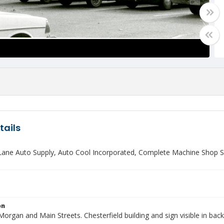
tails
 Lane Auto Supply, Auto Cool Incorporated, Complete Machine Shop Se
on
rgan and Main Streets. Chesterfield building and sign visible in bac