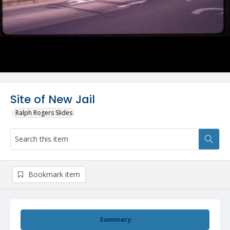
Site of New Jail
Ralph Rogers Slides
Bookmark item
Summary