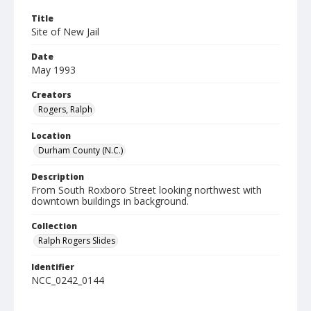
Title
Site of New Jail
Date
May 1993
Creators
Rogers, Ralph
Location
Durham County (N.C.)
Description
From South Roxboro Street looking northwest with
downtown buildings in background.
Collection
Ralph Rogers Slides
Identifier
NCC_0242_0144