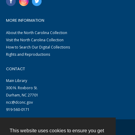
MORE INFORMATION
About the North Carolina Collection
Visit the North Carolina Collection
How to Search Our Digital Collections
Rights and Reproductions
CONTACT
Main Library
300 N. Roxboro St.
Durham, NC 27701
ncc@dconc.gov
919-560-0171
This website uses cookies to ensure you get