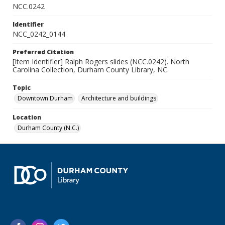
NCC.0242
Identifier
NCC_0242_0144
Preferred Citation
[Item Identifier] Ralph Rogers slides (NCC.0242). North
Carolina Collection, Durham County Library, NC.
Topic
Downtown Durham
Architecture and buildings
Location
Durham County (N.C.)