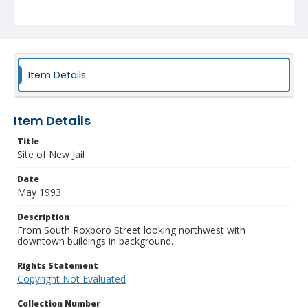
Item Details
Item Details
Title
Site of New Jail
Date
May 1993
Description
From South Roxboro Street looking northwest with
downtown buildings in background.
Rights Statement
Copyright Not Evaluated
Collection Number