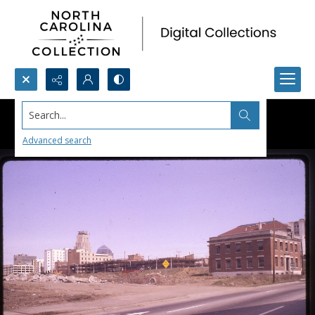
Search...
Advanced search