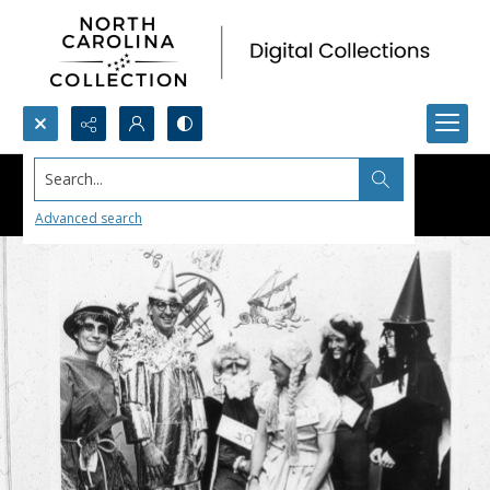
Search...
Advanced search