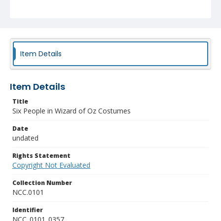
Item Details
Item Details
Title
Six People in Wizard of Oz Costumes
Date
undated
Rights Statement
Copyright Not Evaluated
Collection Number
NCC.0101
Identifier
NCC_0101_0357