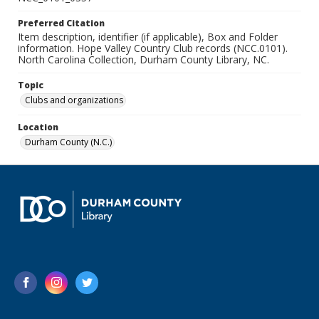
Preferred Citation
Item description, identifier (if applicable), Box and Folder
information. Hope Valley Country Club records (NCC.0101).
North Carolina Collection, Durham County Library, NC.
Topic
Clubs and organizations
Location
Durham County (N.C.)