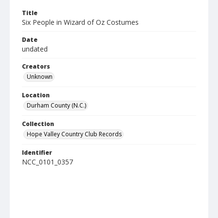
Title
Six People in Wizard of Oz Costumes
Date
undated
Creators
Unknown
Location
Durham County (N.C.)
Collection
Hope Valley Country Club Records
Identifier
NCC_0101_0357