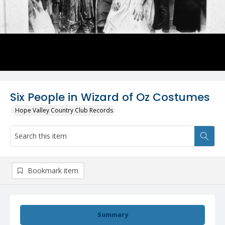
Six People in Wizard of Oz Costumes
Hope Valley Country Club Records
Bookmark item
Summary