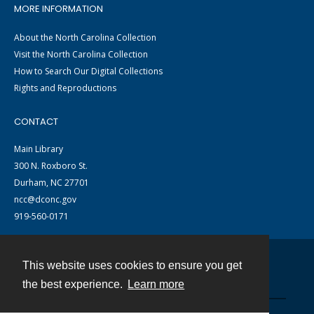
MORE INFORMATION
About the North Carolina Collection
Visit the North Carolina Collection
How to Search Our Digital Collections
Rights and Reproductions
CONTACT
Main Library
300 N. Roxboro St.
Durham, NC 27701
ncc@dconc.gov
919-560-0171
This website uses cookies to ensure you get
Contact
the best experience.
Learn more