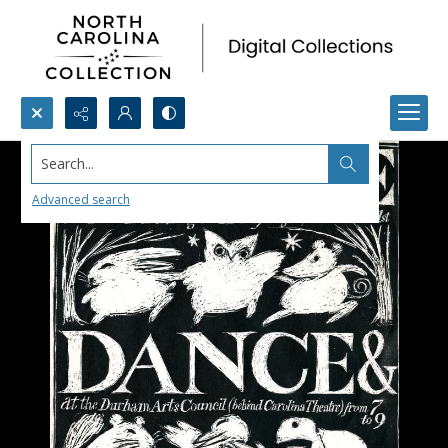
Search...
Advanced search