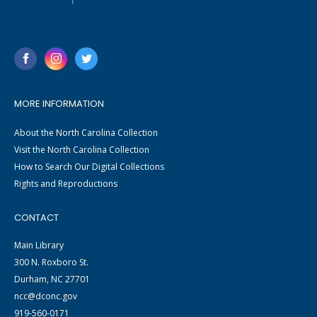
MORE INFORMATION
About the North Carolina Collection
Visit the North Carolina Collection
How to Search Our Digital Collections
Rights and Reproductions
CONTACT
Main Library
300 N. Roxboro St.
Durham, NC 27701
ncc@dconc.gov
919-560-0171