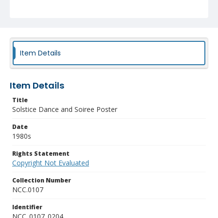
Item Details
Item Details
Title
Solstice Dance and Soiree Poster
Date
1980s
Rights Statement
Copyright Not Evaluated
Collection Number
NCC.0107
Identifier
NCC_0107_0204