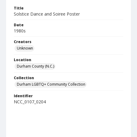
Title
Solstice Dance and Soiree Poster
Date
1980s
Creators
Unknown
Location
Durham County (N.C.)
Collection
Durham LGBTQ+ Community Collection
Identifier
NCC_0107_0204