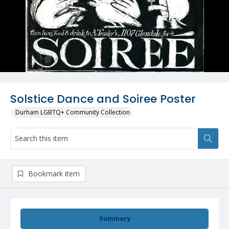
Solstice Dance and Soiree Poster
Durham LGBTQ+ Community Collection
Bookmark item
Summary