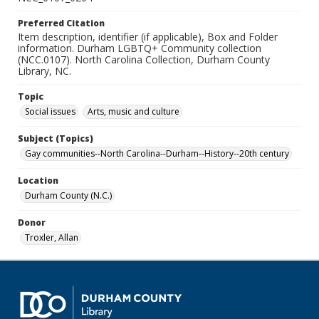
Preferred Citation
Item description, identifier (if applicable), Box and Folder
information. Durham LGBTQ+ Community collection
(NCC.0107). North Carolina Collection, Durham County
Library, NC.
Topic
Social issues
Arts, music and culture
Subject (Topics)
Gay communities--North Carolina--Durham--History--20th century
Location
Durham County (N.C.)
Donor
Troxler, Allan