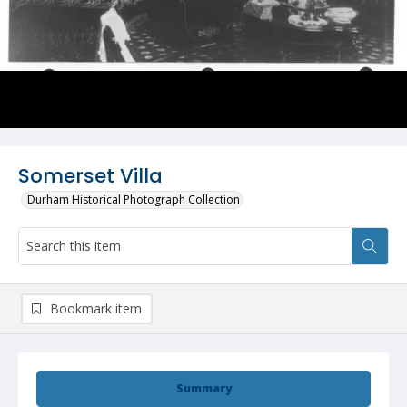
Somerset Villa
Durham Historical Photograph Collection
Bookmark item
Summary