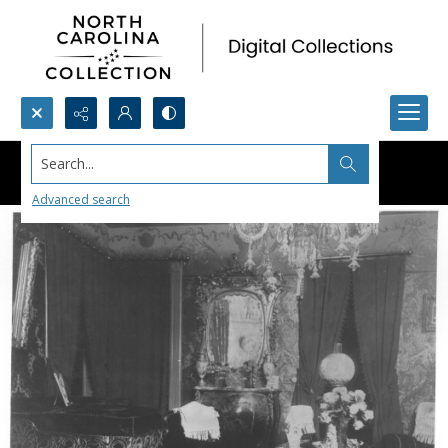
Search...
Advanced search