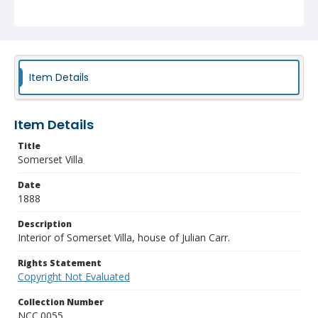
Item Details
Item Details
Title
Somerset Villa
Date
1888
Description
Interior of Somerset Villa, house of Julian Carr.
Rights Statement
Copyright Not Evaluated
Collection Number
NCC.0055