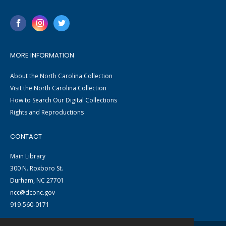
MORE INFORMATION
About the North Carolina Collection
Visit the North Carolina Collection
How to Search Our Digital Collections
Rights and Reproductions
CONTACT
Main Library
300 N. Roxboro St.
Durham, NC 27701
ncc@dconc.gov
919-560-0171