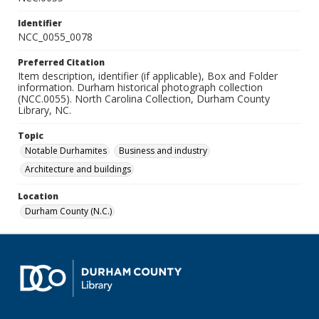
Identifier
NCC_0055_0078
Preferred Citation
Item description, identifier (if applicable), Box and Folder
information. Durham historical photograph collection
(NCC.0055). North Carolina Collection, Durham County
Library, NC.
Topic
Notable Durhamites
Business and industry
Architecture and buildings
Location
Durham County (N.C.)