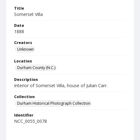
Title
Somerset Villa
Date
1888
Creators
Unknown
Location
Durham County (N.C.)
Description
Interior of Somerset Villa, house of Julian Carr.
Collection
Durham Historical Photograph Collection
Identifier
NCC_0055_0078