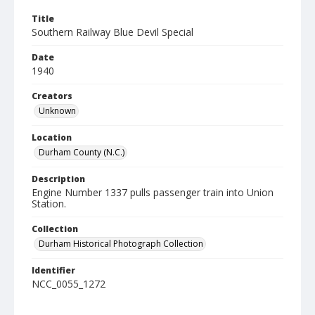
Title
Southern Railway Blue Devil Special
Date
1940
Creators
Unknown
Location
Durham County (N.C.)
Description
Engine Number 1337 pulls passenger train into Union
Station.
Collection
Durham Historical Photograph Collection
Identifier
NCC_0055_1272