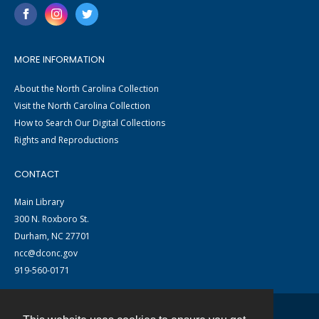
MORE INFORMATION
About the North Carolina Collection
Visit the North Carolina Collection
How to Search Our Digital Collections
Rights and Reproductions
CONTACT
Main Library
300 N. Roxboro St.
Durham, NC 27701
ncc@dconc.gov
919-560-0171