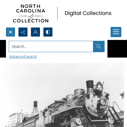
Search...
Advanced search