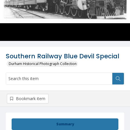
Southern Railway Blue Devil Special
Durham Historical Photograph Collection
Bookmark item
Summary