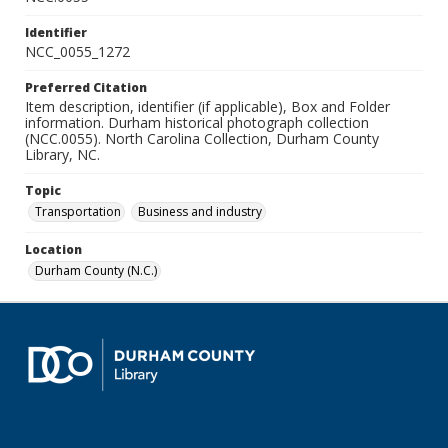
Identifier
NCC_0055_1272
Preferred Citation
Item description, identifier (if applicable), Box and Folder
information. Durham historical photograph collection
(NCC.0055). North Carolina Collection, Durham County
Library, NC.
Topic
Transportation
Business and industry
Location
Durham County (N.C.)