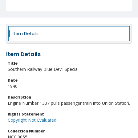
Item Details
Item Details
Title
Southern Railway Blue Devil Special
Date
1940
Description
Engine Number 1337 pulls passenger train into Union Station.
Rights Statement
Copyright Not Evaluated
Collection Number
NCC.0055