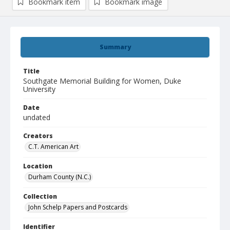
Bookmark item
Bookmark image
Summary
Title
Southgate Memorial Building for Women, Duke
University
Date
undated
Creators
C.T. American Art
Location
Durham County (N.C.)
Collection
John Schelp Papers and Postcards
Identifier