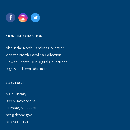
MORE INFORMATION
About the North Carolina Collection
Visit the North Carolina Collection
How to Search Our Digital Collections
Rights and Reproductions
CONTACT
Main Library
300 N. Roxboro St.
Durham, NC 27701
ncc@dconc.gov
919-560-0171