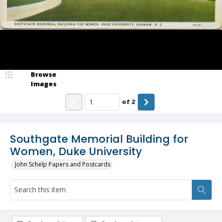
Browse
Images
of
2
Southgate Memorial Building for
Women, Duke University
John Schelp Papers and Postcards