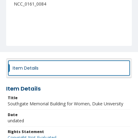
NCC_0161_0084
Item Details
Item Details
Title
Southgate Memorial Building for Women, Duke University
Date
undated
Rights Statement
Copyright Not Evaluated