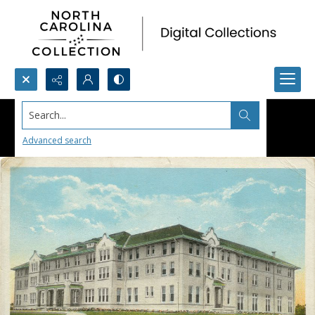
Search...
Advanced search