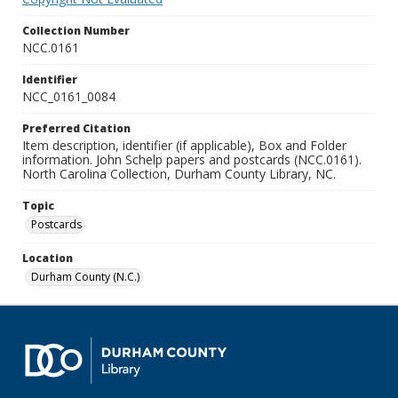
Collection Number
NCC.0161
Identifier
NCC_0161_0084
Preferred Citation
Item description, identifier (if applicable), Box and Folder
information. John Schelp papers and postcards (NCC.0161).
North Carolina Collection, Durham County Library, NC.
Topic
Postcards
Location
Durham County (N.C.)