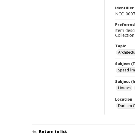
Identifier
NCC_0007
Preferred
Item descr
Collectio
Topic
Architect
Subject (
Speed lim
Subject (
Houses
Location
Durham Co
Return to list