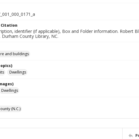
_001_000_0171_a
 Citation
iption, identifier (if applicable), Box and Folder information. Robert
n, Durham County Library, NC.
ure and buildings
Topics)
its
Dwellings
Images)
Dwellings
unty (N.C.)
P