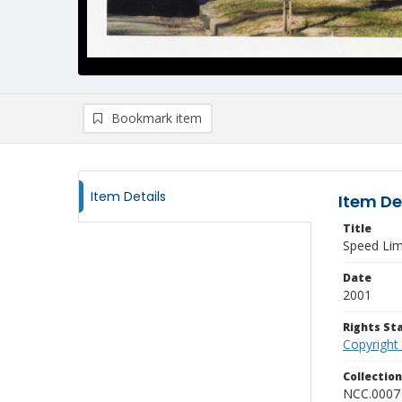
Bookmark item
Item Details
Item De
Title
Speed Lim
Date
2001
Rights S
Copyright
Collectio
NCC.0007