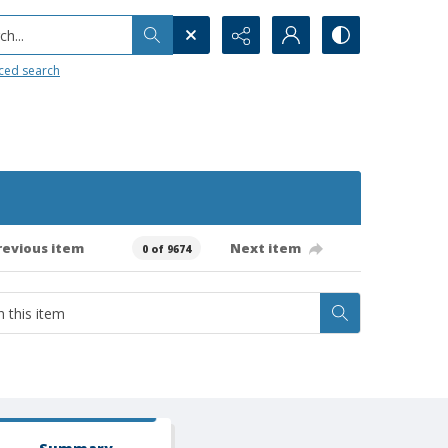
h...
ced search
revious item
Next item
0 of 9674