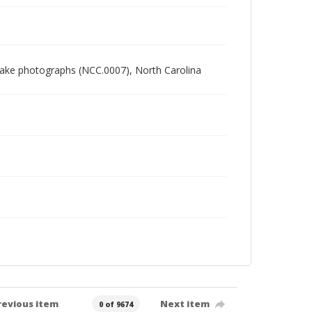
 Blake photographs (NCC.0007), North Carolina
revious item
Next item
0 of 9674