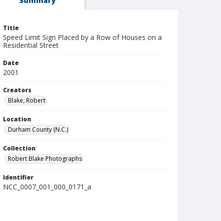
Summary
Title
Speed Limit Sign Placed by a Row of Houses on a
Residential Street
Date
2001
Creators
Blake, Robert
Location
Durham County (N.C.)
Collection
Robert Blake Photographs
Identifier
NCC_0007_001_000_0171_a