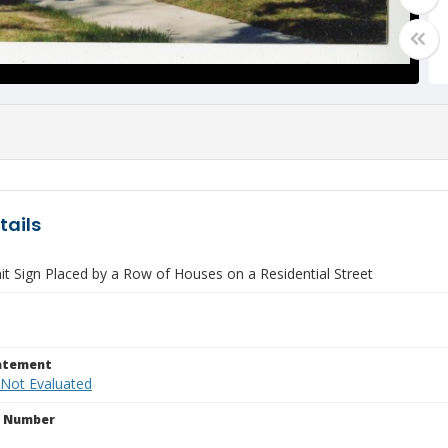
tails
it Sign Placed by a Row of Houses on a Residential Street
tatement
 Not Evaluated
n Number