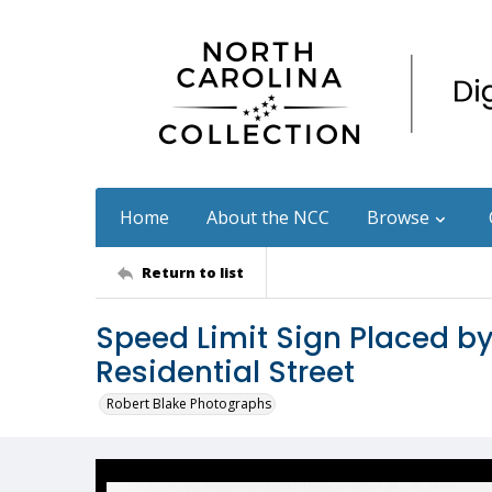
Home
About the NCC
Browse
Return to list
Speed Limit Sign Placed b
Residential Street
Robert Blake Photographs