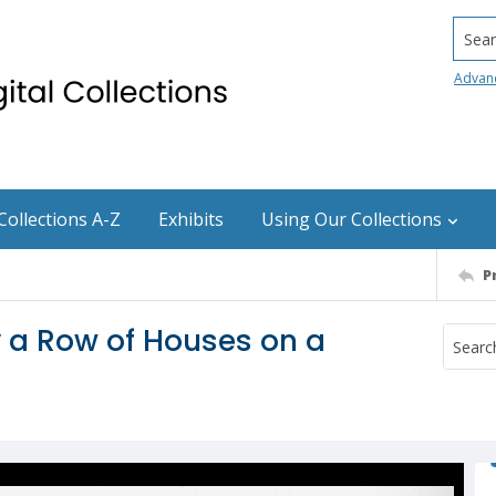
Searc
Advan
Collections A-Z
Exhibits
Using Our Collections
P
y a Row of Houses on a