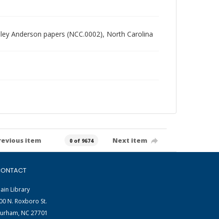
radley Anderson papers (NCC.0002), North Carolina
revious item
Next item
0 of 9674
ONTACT
ain Library
00 N. Roxboro St.
urham, NC 27701