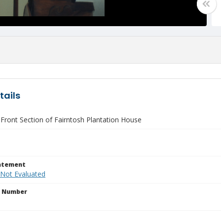
tails
 Front Section of Fairntosh Plantation House
tatement
 Not Evaluated
n Number