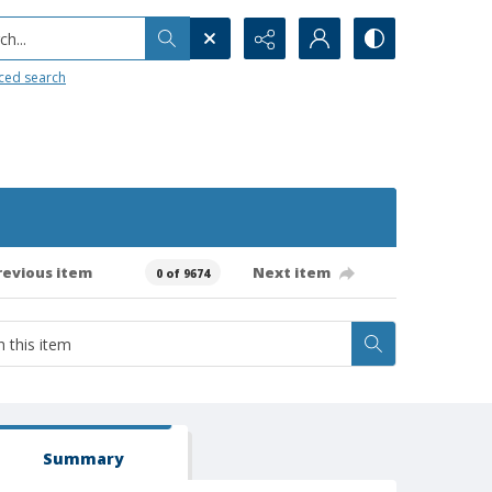
h...
ced search
revious item
Next item
0 of 9674
Summary