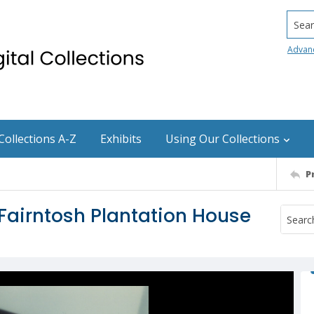
Searc
Advan
Collections A-Z
Exhibits
Using Our Collections
P
 Fairntosh Plantation House