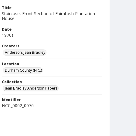
Title
Staircase, Front Section of Fairntosh Plantation
House
Date
1970s
Creators
Anderson, Jean Bradley
Location
Durham County (N.C.)
Collection
Jean Bradley Anderson Papers
Identifier
NCC_0002_0070