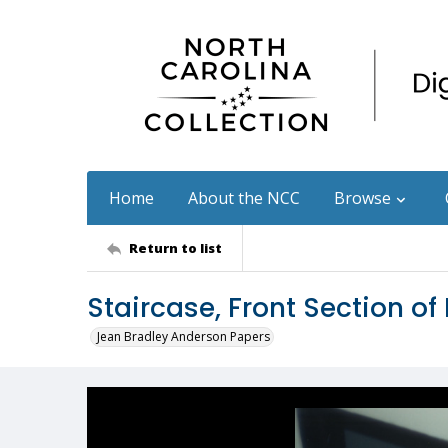
Home
About the NCC
Browse
Return to list
Staircase, Front Section of
Jean Bradley Anderson Papers