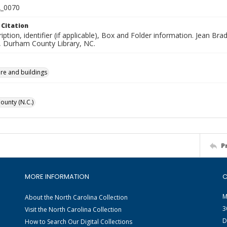
_0070
 Citation
iption, identifier (if applicable), Box and Folder information. Jean B
n, Durham County Library, NC.
ure and buildings
unty (N.C.)
P
MORE INFORMATION
C
M
About the North Carolina Collection
3
Visit the North Carolina Collection
D
How to Search Our Digital Collections