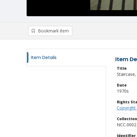
Bookmark item
Item Details
Item De
Title
Staircase,
Date
1970s
Rights S
Copyright
Collectio
NCC.0002
Identifier