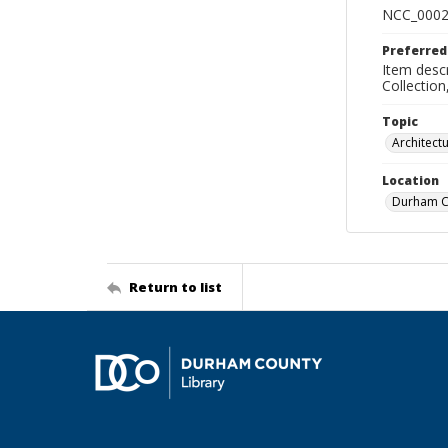
NCC_0002
Preferred
Item descr
Collectio
Topic
Architect
Location
Durham Co
Return to list