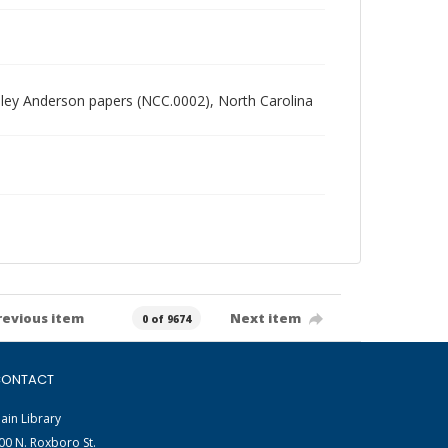
radley Anderson papers (NCC.0002), North Carolina
revious item
Next item
0 of 9674
ONTACT
ain Library
00 N. Roxboro St.