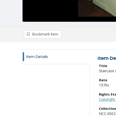
Bookmark item
Item Details
Item De
Title
Staircase 
Date
1970s
Rights S
Copyright
Collectio
NCC.0002