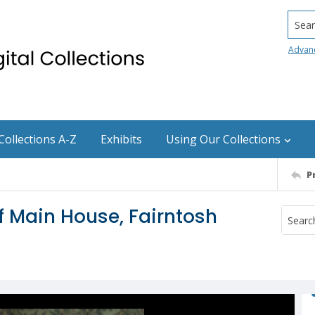
Searc
Advan
Collections A-Z
Exhibits
Using Our Collections
P
of Main House, Fairntosh