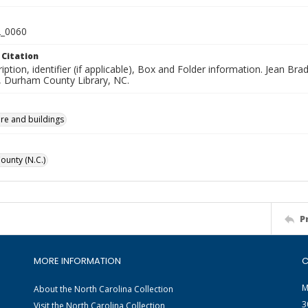
_0060
 Citation
iption, identifier (if applicable), Box and Folder information. Jean B
n, Durham County Library, NC.
ure and buildings
unty (N.C.)
P
MORE INFORMATION
C
M
About the North Carolina Collection
3
Visit the North Carolina Collection