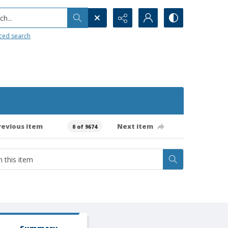
h...
ced search
revious item
Next item
0 of 9674