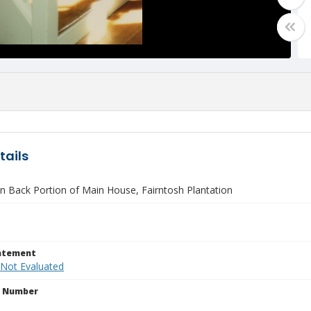
tails
in Back Portion of Main House, Fairntosh Plantation
tatement
 Not Evaluated
n Number