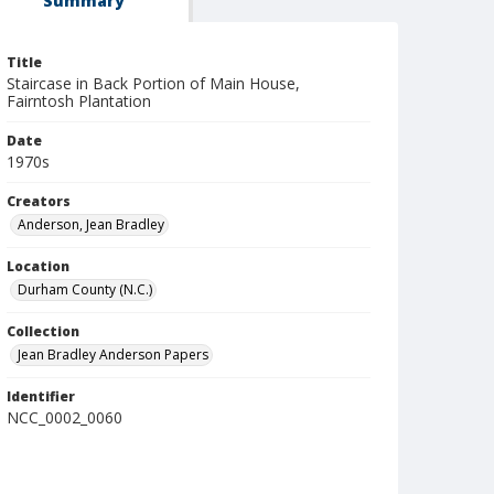
Summary
Title
Staircase in Back Portion of Main House,
Fairntosh Plantation
Date
1970s
Creators
Anderson, Jean Bradley
Location
Durham County (N.C.)
Collection
Jean Bradley Anderson Papers
Identifier
NCC_0002_0060