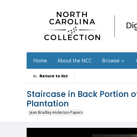
Home
About the NCC
Browse
Return to list
Staircase in Back Portion 
Plantation
Jean Bradley Anderson Papers