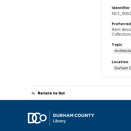
Identifier
NCC_0002
Preferred
Item descr
Collectio
Topic
Architect
Location
Durham Co
Return to list