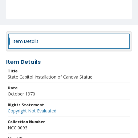
Item Details
Item Details
Title
State Capitol Installation of Canova Statue
Date
October 1970
Rights Statement
Copyright Not Evaluated
Collection Number
NCC.0093