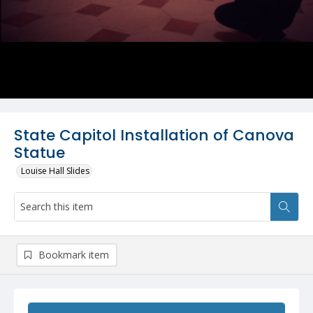
State Capitol Installation of Canova
Statue
Louise Hall Slides
Bookmark item