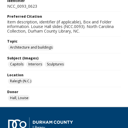
Identifier
NCC_0093_0623
Preferred Citation
Item description, identifier (if applicable), Box and Folder
information. Louise Hall slides (NCC.0093). North Carolina
Collection, Durham County Library, NC.
Topic
Architecture and buildings
Subject (Images)
Capitols
Interiors
Sculptures
Location
Raleigh (N.C.)
Donor
Hall, Louise