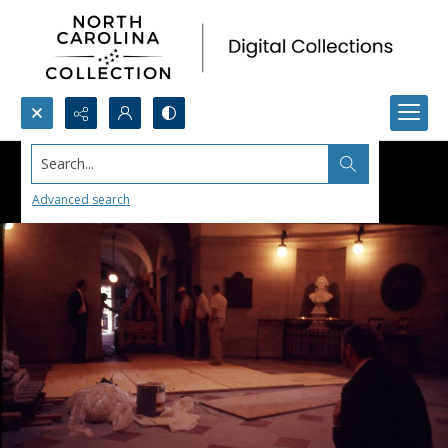
Search...
Advanced search