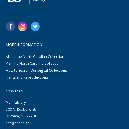
MORE INFORMATION
About the North Carolina Collection
Visit the North Carolina Collection
How to Search Our Digital Collections
Rights and Reproductions
CONTACT
Main Library
300 N. Roxboro St.
Durham, NC 27701
ncc@dconc.gov