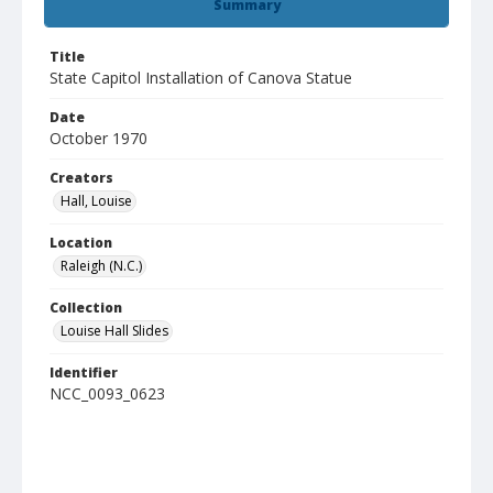
Summary
Title
State Capitol Installation of Canova Statue
Date
October 1970
Creators
Hall, Louise
Location
Raleigh (N.C.)
Collection
Louise Hall Slides
Identifier
NCC_0093_0623