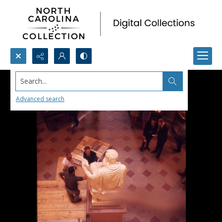
Search...
Advanced search