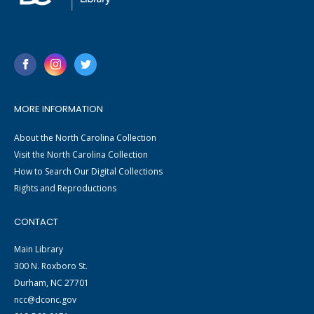
MORE INFORMATION
About the North Carolina Collection
Visit the North Carolina Collection
How to Search Our Digital Collections
Rights and Reproductions
CONTACT
Main Library
300 N. Roxboro St.
Durham, NC 27701
ncc@dconc.gov