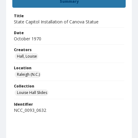
Summary
Title
State Capitol Installation of Canova Statue
Date
October 1970
Creators
Hall, Louise
Location
Raleigh (N.C.)
Collection
Louise Hall Slides
Identifier
NCC_0093_0632