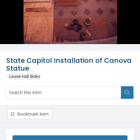
State Capitol Installation of Canova
Statue
Louise Hall Slides
Bookmark item