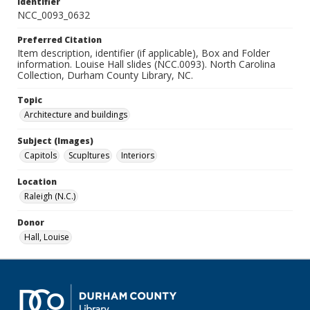
Identifier
NCC_0093_0632
Preferred Citation
Item description, identifier (if applicable), Box and Folder
information. Louise Hall slides (NCC.0093). North Carolina
Collection, Durham County Library, NC.
Topic
Architecture and buildings
Subject (Images)
Capitols
Scupltures
Interiors
Location
Raleigh (N.C.)
Donor
Hall, Louise