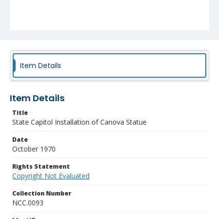
Item Details
Item Details
Title
State Capitol Installation of Canova Statue
Date
October 1970
Rights Statement
Copyright Not Evaluated
Collection Number
NCC.0093