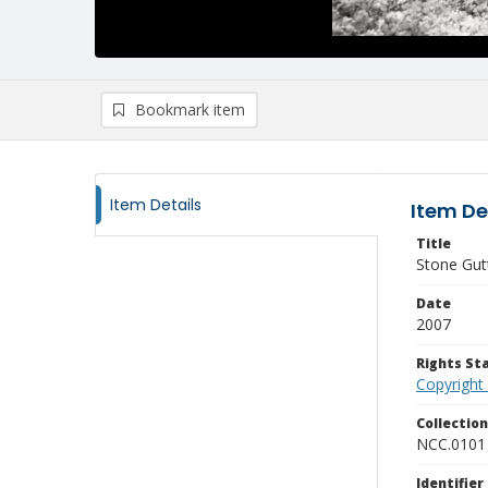
Bookmark item
Item Details
Item De
Title
Stone Gut
Date
2007
Rights S
Copyright
Collectio
NCC.0101
Identifier