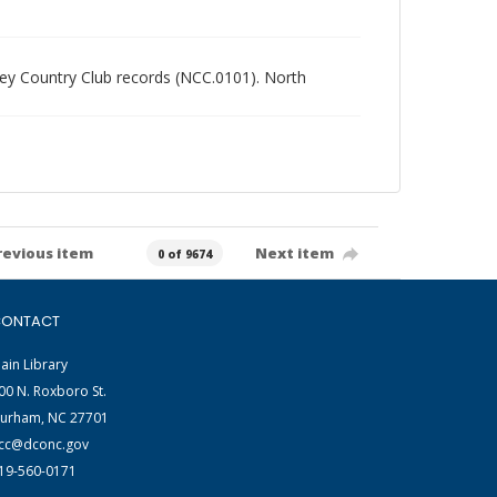
alley Country Club records (NCC.0101). North
revious item
Next item
0 of 9674
ONTACT
ain Library
00 N. Roxboro St.
urham, NC 27701
cc@dconc.gov
19-560-0171