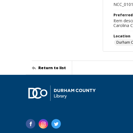
NCC_0101
Preferred
Item descr
Carolina 
Location
Durham Co
Return to list