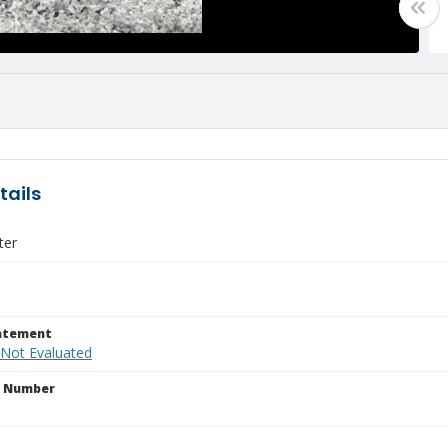
tails
ter
tatement
 Not Evaluated
n Number