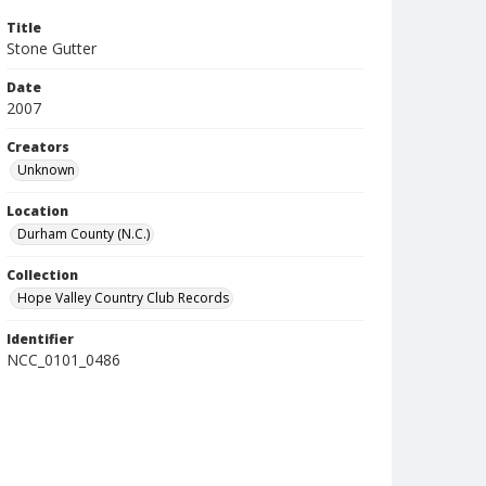
Title
Stone Gutter
Date
2007
Creators
Unknown
Location
Durham County (N.C.)
Collection
Hope Valley Country Club Records
Identifier
NCC_0101_0486