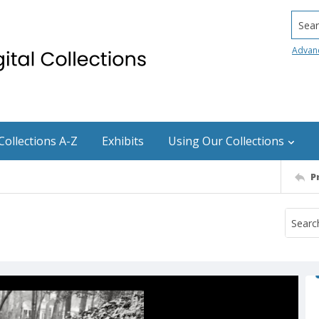
Searc
Advan
Collections A-Z
Exhibits
Using Our Collections
P