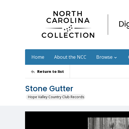
Home
About the NCC
Browse
Return to list
Stone Gutter
Hope Valley Country Club Records