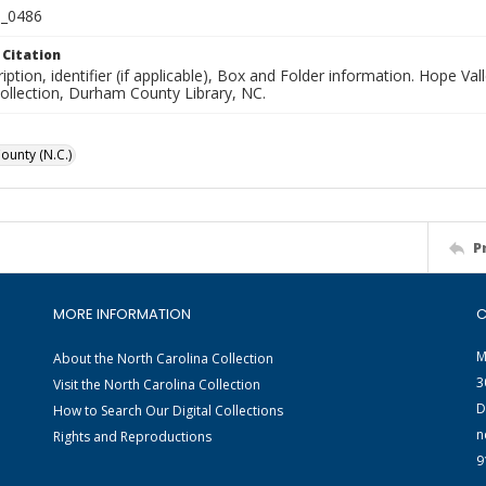
_0486
 Citation
iption, identifier (if applicable), Box and Folder information. Hope V
Collection, Durham County Library, NC.
unty (N.C.)
P
MORE INFORMATION
C
M
About the North Carolina Collection
3
Visit the North Carolina Collection
D
How to Search Our Digital Collections
n
Rights and Reproductions
9