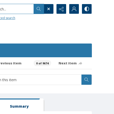
h...
ced search
revious item
Next item
0 of 9674
Summary