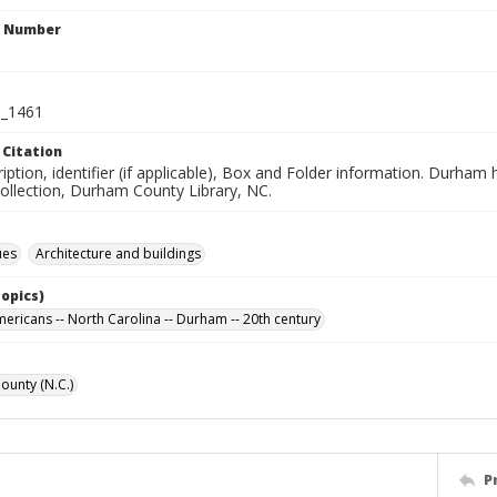
n Number
_1461
 Citation
iption, identifier (if applicable), Box and Folder information. Durham
Collection, Durham County Library, NC.
ues
Architecture and buildings
Topics)
mericans -- North Carolina -- Durham -- 20th century
unty (N.C.)
P