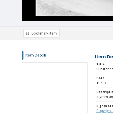
Bookmark item
Item Details
Item De
Title
Substanda
Date
1950s
Descripti
Ingram an
Rights S
Copyright