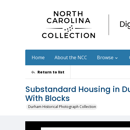
Home
About the NCC
Browse
Return to list
Substandard Housing in Du
With Blocks
Durham Historical Photograph Collection