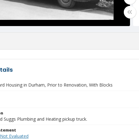
tails
rd Housing in Durham, Prior to Renovation, With Blocks
on
d Suggs Plumbing and Heating pickup truck.
tatement
 Not Evaluated