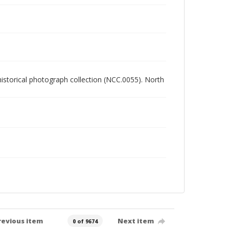
 historical photograph collection (NCC.0055). North
revious item
Next item
0 of 9674