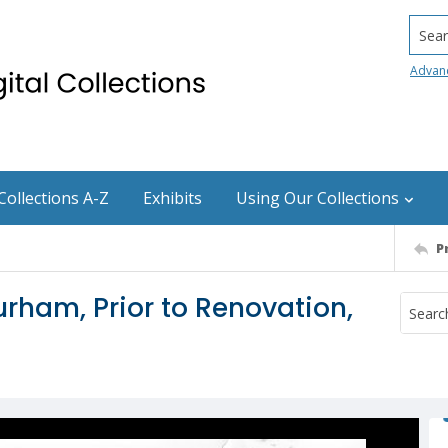
Searc
Advan
Collections A-Z
Exhibits
Using Our Collections
P
rham, Prior to Renovation,