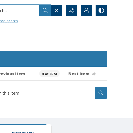
h...
ced search
revious item
Next item
0 of 9674