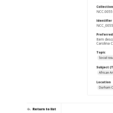
Collectio
NCC.0055
Identifier
NCC_0055
Preferred
Item descr
Carolina 
Topic
Social iss
Subject (
African A
Location
Durham Co
Return to list