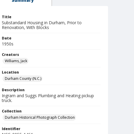
Summary
Title
Substandard Housing in Durham, Prior to
Renovation, With Blocks
Date
1950s
Creators
Williams, Jack
Location
Durham County (N.C.)
Description
Ingram and Suggs Plumbing and Heating pickup
truck.
Collection
Durham Historical Photograph Collection
Identifier