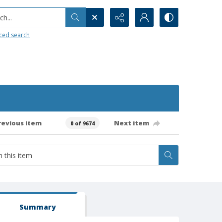
h...
ced search
revious item
Next item
0 of 9674
Summary