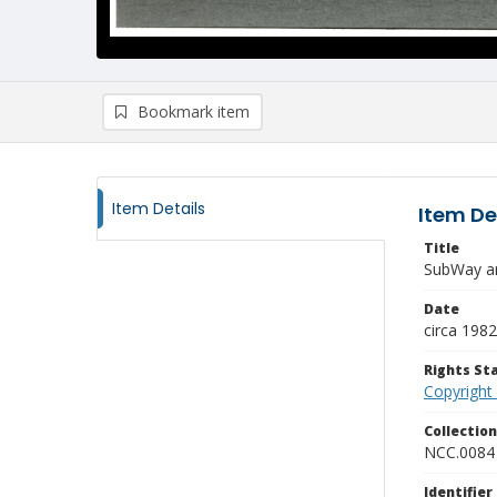
Bookmark item
Item Details
Item De
Title
SubWay an
Date
circa 1982
Rights S
Copyright
Collectio
NCC.0084
Identifier