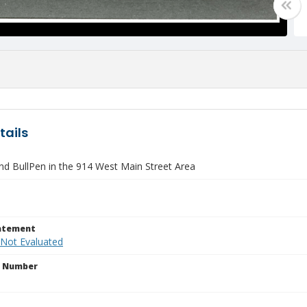
tails
d BullPen in the 914 West Main Street Area
tatement
 Not Evaluated
n Number