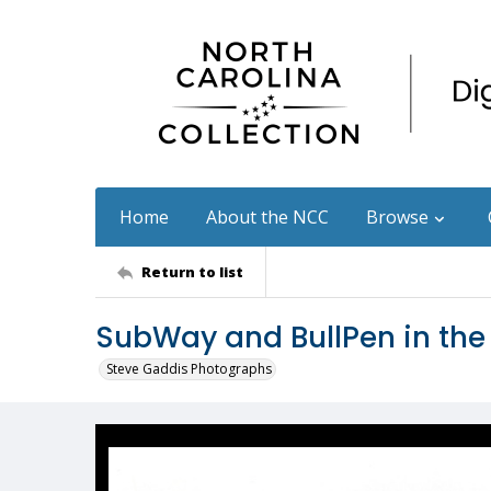
Home
About the NCC
Browse
Return to list
SubWay and BullPen in the
Steve Gaddis Photographs