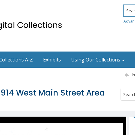
Searc
Advan
Collections A-Z
Exhibits
Using Our Collections
P
 914 West Main Street Area