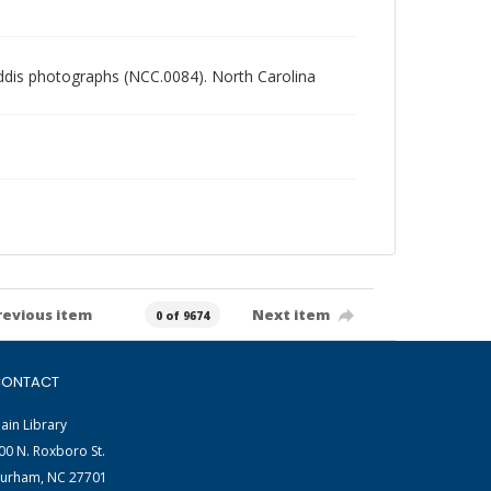
Gaddis photographs (NCC.0084). North Carolina
revious item
Next item
0 of 9674
ONTACT
ain Library
00 N. Roxboro St.
urham, NC 27701