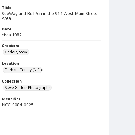
Title
SubWay and BullPen in the 914 West Main Street
Area
Date
circa 1982
Creators
Gaddis, Steve
Location
Durham County (N.C.)
Collection
Steve Gaddis Photographs
Identifier
NCC_0084_0025