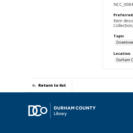
NCC_0084
Preferred
Item descr
Collectio
Topic
Downtow
Location
Durham Co
Return to list