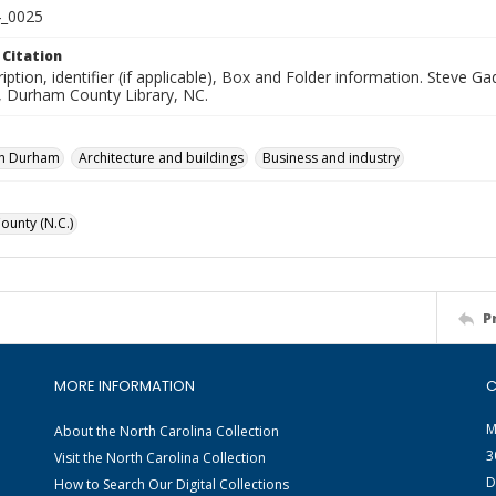
_0025
 Citation
iption, identifier (if applicable), Box and Folder information. Steve 
n, Durham County Library, NC.
n Durham
Architecture and buildings
Business and industry
unty (N.C.)
P
MORE INFORMATION
C
M
About the North Carolina Collection
3
Visit the North Carolina Collection
D
How to Search Our Digital Collections