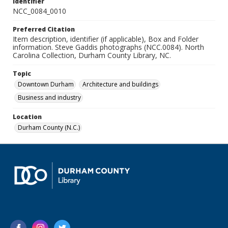
Identifier
NCC_0084_0010
Preferred Citation
Item description, identifier (if applicable), Box and Folder
information. Steve Gaddis photographs (NCC.0084). North
Carolina Collection, Durham County Library, NC.
Topic
Downtown Durham
Architecture and buildings
Business and industry
Location
Durham County (N.C.)