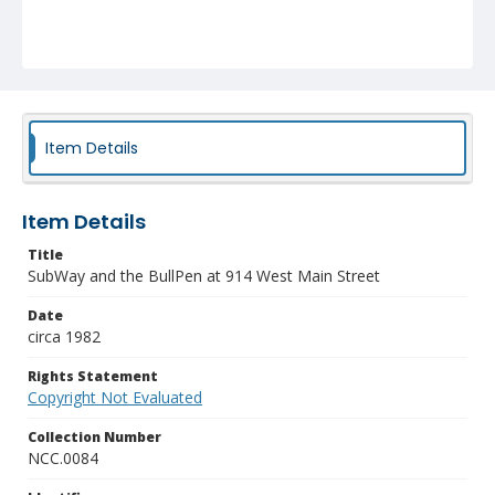
Item Details
Item Details
Title
SubWay and the BullPen at 914 West Main Street
Date
circa 1982
Rights Statement
Copyright Not Evaluated
Collection Number
NCC.0084