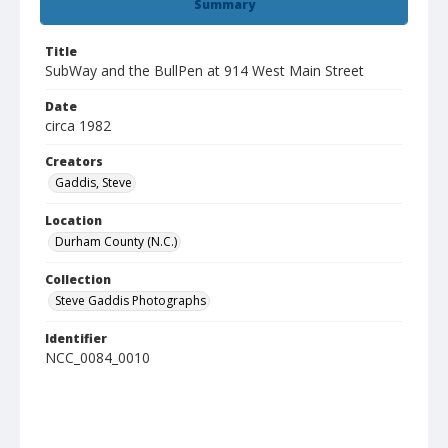
Summary
Title
SubWay and the BullPen at 914 West Main Street
Date
circa 1982
Creators
Gaddis, Steve
Location
Durham County (N.C.)
Collection
Steve Gaddis Photographs
Identifier
NCC_0084_0010