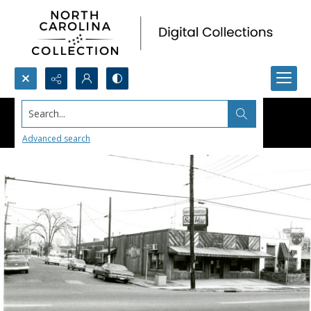
Search...
Advanced search