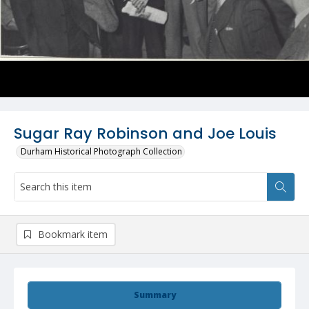
Sugar Ray Robinson and Joe Louis
Durham Historical Photograph Collection
Bookmark item
Summary