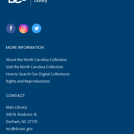
MORE INFORMATION
About the North Carolina Collection
Visit the North Carolina Collection
How to Search Our Digital Collections
Rights and Reproductions
CONTACT
Main Library
300 N. Roxboro St.
Durham, NC 27701
ncc@dconc.gov