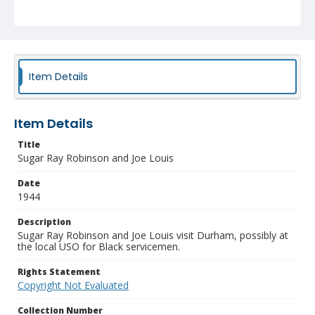
Item Details
Item Details
Title
Sugar Ray Robinson and Joe Louis
Date
1944
Description
Sugar Ray Robinson and Joe Louis visit Durham, possibly at
the local USO for Black servicemen.
Rights Statement
Copyright Not Evaluated
Collection Number