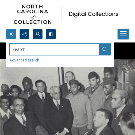
Search...
Advanced search