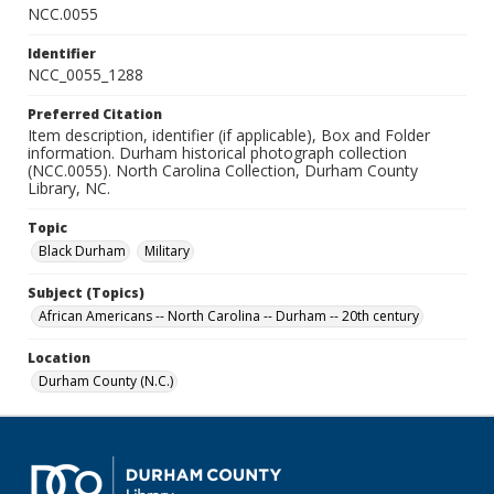
NCC.0055
Identifier
NCC_0055_1288
Preferred Citation
Item description, identifier (if applicable), Box and Folder
information. Durham historical photograph collection
(NCC.0055). North Carolina Collection, Durham County
Library, NC.
Topic
Black Durham
Military
Subject (Topics)
African Americans -- North Carolina -- Durham -- 20th century
Location
Durham County (N.C.)