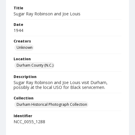
Title
Sugar Ray Robinson and Joe Louis
Date
1944
Creators
Unknown
Location
Durham County (N.C.)
Description
Sugar Ray Robinson and Joe Louis visit Durham,
possibly at the local USO for Black servicemen.
Collection
Durham Historical Photograph Collection
Identifier
NCC_0055_1288