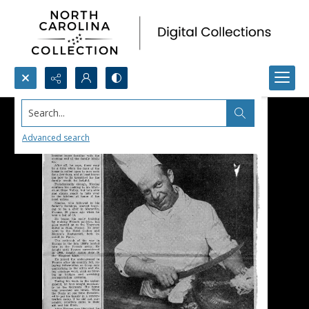
Search...
Advanced search