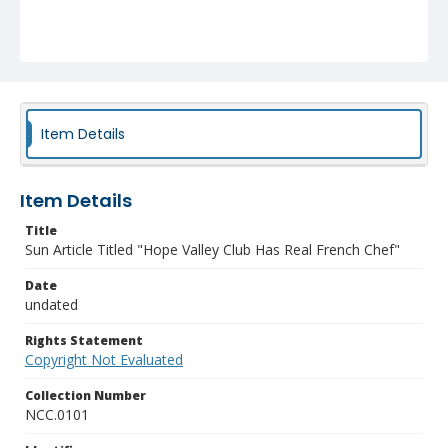
Item Details
Item Details
Title
Sun Article Titled "Hope Valley Club Has Real French Chef"
Date
undated
Rights Statement
Copyright Not Evaluated
Collection Number
NCC.0101