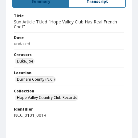
Summary
Transcript
Title
Sun Article Titled "Hope Valley Club Has Real French
Chef"
Date
undated
Creators
Duke, Joe
Location
Durham County (N.C.)
Collection
Hope Valley Country Club Records
Identifier
NCC_0101_0014