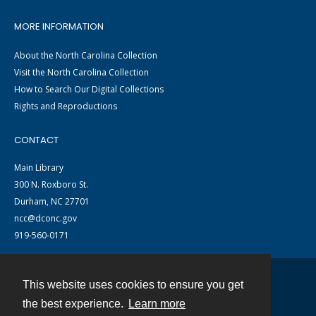
MORE INFORMATION
About the North Carolina Collection
Visit the North Carolina Collection
How to Search Our Digital Collections
Rights and Reproductions
CONTACT
Main Library
300 N. Roxboro St.
Durham, NC 27701
ncc@dconc.gov
919-560-0171
This website uses cookies to ensure you get
Contact
the best experience.
Learn more