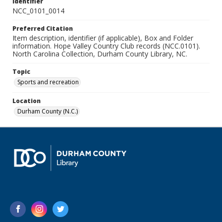
Identifier
NCC_0101_0014
Preferred Citation
Item description, identifier (if applicable), Box and Folder
information. Hope Valley Country Club records (NCC.0101).
North Carolina Collection, Durham County Library, NC.
Topic
Sports and recreation
Location
Durham County (N.C.)