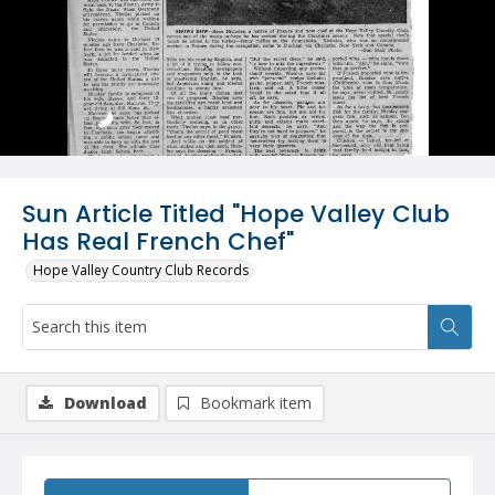
Sun Article Titled "Hope Valley Club
Has Real French Chef"
Hope Valley Country Club Records
Download
Bookmark item