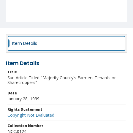
Item Details
Item Details
Title
Sun Article Titled "Majority County's Farmers Tenants or
Sharecroppers"
Date
January 28, 1939
Rights Statement
Copyright Not Evaluated
Collection Number
NCC.0124