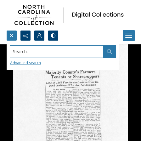
Search...
Advanced search