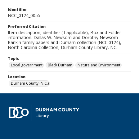
Identifier
NCC_0124_0055
Preferred Citation
Item description, identifier (if applicable), Box and Folder
information. Dallas W. Newsom and Dorothy Newsom
Rankin family papers and Durham collection (NCC.0124),
North Carolina Collection, Durham County Library, NC.
Topic
Local government
Black Durham
Nature and Environment
Location
Durham County (N.C.)