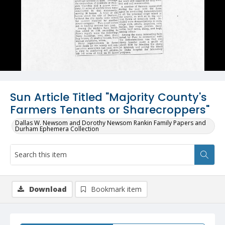
Sun Article Titled "Majority County's
Farmers Tenants or Sharecroppers"
Dallas W. Newsom and Dorothy Newsom Rankin Family Papers and
Durham Ephemera Collection
Download
Bookmark item