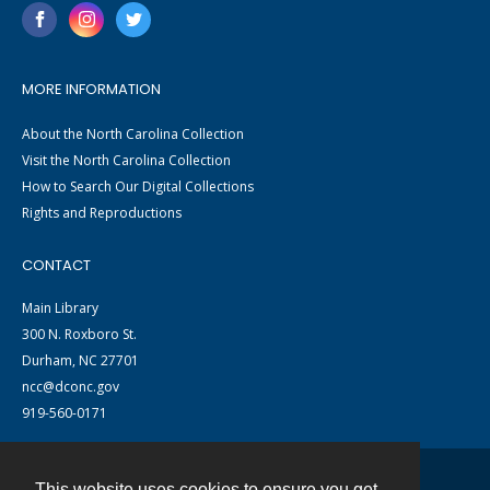
MORE INFORMATION
About the North Carolina Collection
Visit the North Carolina Collection
How to Search Our Digital Collections
Rights and Reproductions
CONTACT
Main Library
300 N. Roxboro St.
Durham, NC 27701
ncc@dconc.gov
919-560-0171
This website uses cookies to ensure you get