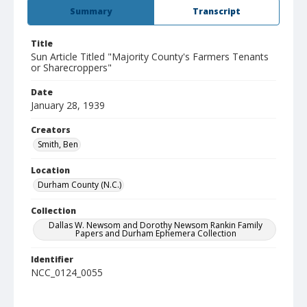
Summary
Transcript
Title
Sun Article Titled "Majority County's Farmers Tenants
or Sharecroppers"
Date
January 28, 1939
Creators
Smith, Ben
Location
Durham County (N.C.)
Collection
Dallas W. Newsom and Dorothy Newsom Rankin Family
Papers and Durham Ephemera Collection
Identifier
NCC_0124_0055