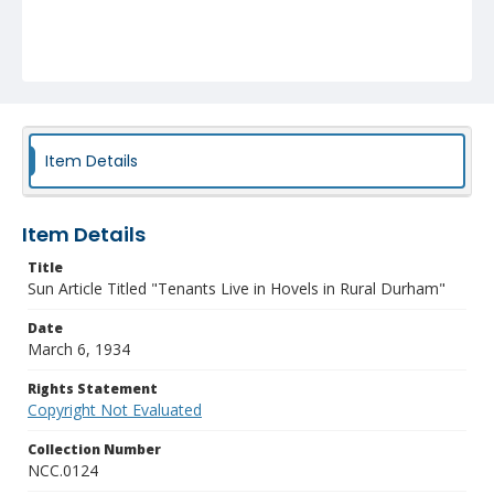
Item Details
Item Details
Title
Sun Article Titled "Tenants Live in Hovels in Rural Durham"
Date
March 6, 1934
Rights Statement
Copyright Not Evaluated
Collection Number
NCC.0124