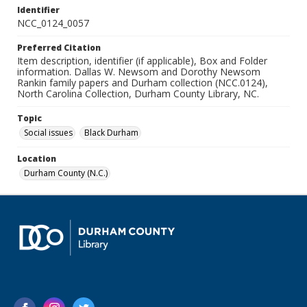
Identifier
NCC_0124_0057
Preferred Citation
Item description, identifier (if applicable), Box and Folder
information. Dallas W. Newsom and Dorothy Newsom
Rankin family papers and Durham collection (NCC.0124),
North Carolina Collection, Durham County Library, NC.
Topic
Social issues
Black Durham
Location
Durham County (N.C.)