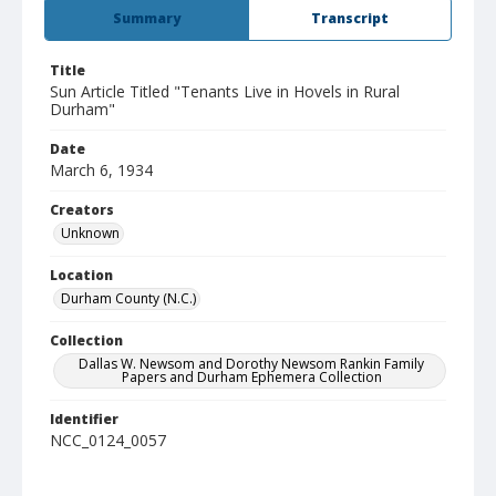
Summary
Transcript
Title
Sun Article Titled "Tenants Live in Hovels in Rural
Durham"
Date
March 6, 1934
Creators
Unknown
Location
Durham County (N.C.)
Collection
Dallas W. Newsom and Dorothy Newsom Rankin Family
Papers and Durham Ephemera Collection
Identifier
NCC_0124_0057