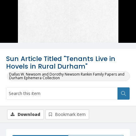
Sun Article Titled "Tenants Live in
Hovels in Rural Durham"
Dallas W. Newsom and Dorothy Newsom Rankin Family Papers and
Durham Ephemera Collection
Download
Bookmark item