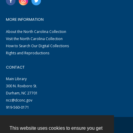
MORE INFORMATION
About the North Carolina Collection
Visit the North Carolina Collection
How to Search Our Digital Collections
Rights and Reproductions
CONTACT
Main Library
300 N. Roxboro St.
Durham, NC 27701
ncc@dconc.gov
919-560-0171
This website uses cookies to ensure you get
Contact