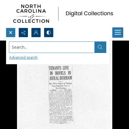
Search...
Advanced search