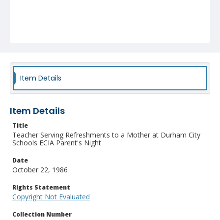
Item Details
Item Details
Title
Teacher Serving Refreshments to a Mother at Durham City
Schools ECIA Parent's Night
Date
October 22, 1986
Rights Statement
Copyright Not Evaluated
Collection Number