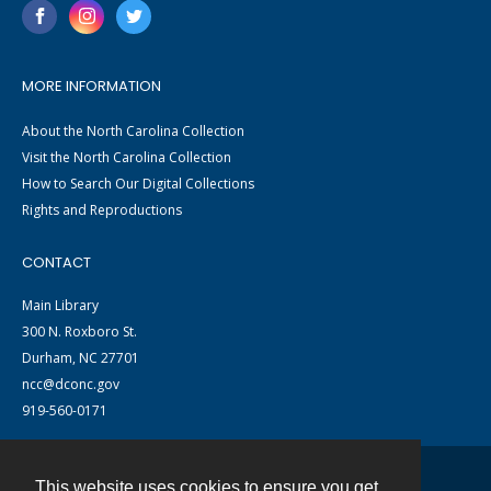
MORE INFORMATION
About the North Carolina Collection
Visit the North Carolina Collection
How to Search Our Digital Collections
Rights and Reproductions
CONTACT
Main Library
300 N. Roxboro St.
Durham, NC 27701
ncc@dconc.gov
919-560-0171
This website uses cookies to ensure you get