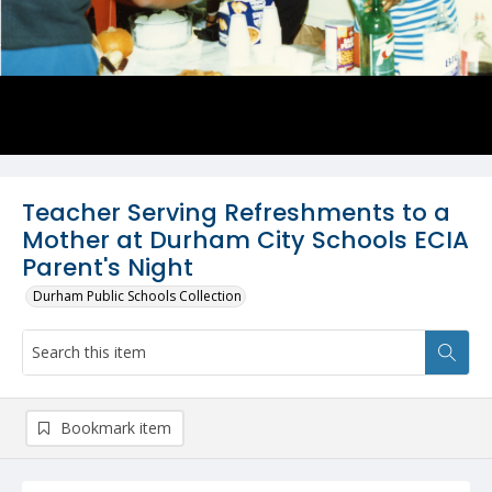
Teacher Serving Refreshments to a
Mother at Durham City Schools ECIA
Parent's Night
Durham Public Schools Collection
Bookmark item