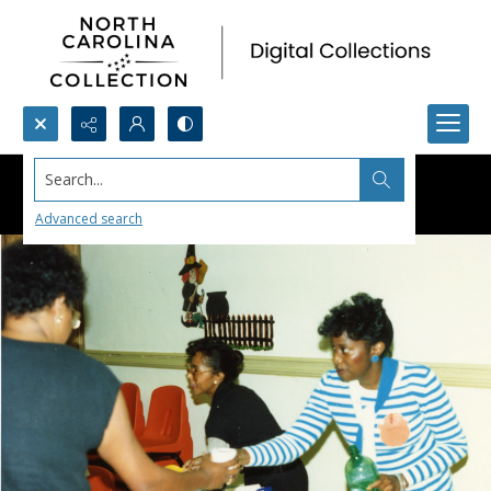
Search...
Advanced search