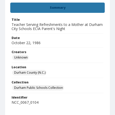
Summary
Title
Teacher Serving Refreshments to a Mother at Durham
City Schools ECIA Parent's Night
Date
October 22, 1986
Creators
Unknown
Location
Durham County (N.C.)
Collection
Durham Public Schools Collection
Identifier
NCC_0067_0104