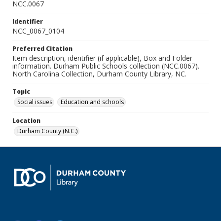
NCC.0067
Identifier
NCC_0067_0104
Preferred Citation
Item description, identifier (if applicable), Box and Folder
information. Durham Public Schools collection (NCC.0067).
North Carolina Collection, Durham County Library, NC.
Topic
Social issues
Education and schools
Location
Durham County (N.C.)