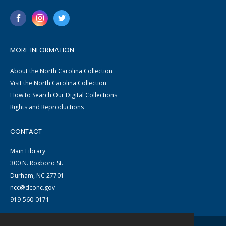
MORE INFORMATION
About the North Carolina Collection
Visit the North Carolina Collection
How to Search Our Digital Collections
Rights and Reproductions
CONTACT
Main Library
300 N. Roxboro St.
Durham, NC 27701
ncc@dconc.gov
919-560-0171