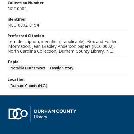
Collection Number
NCC.0002
Identifier
NCC_0002_0154
Preferred Citation
Item description, identifier (if applicable), Box and Folder
information. Jean Bradley Anderson papers (NCC.0002),
North Carolina Collection, Durham County Library, NC.
Topic
Notable Durhamites
Family history
Location
Durham County (N.C.)