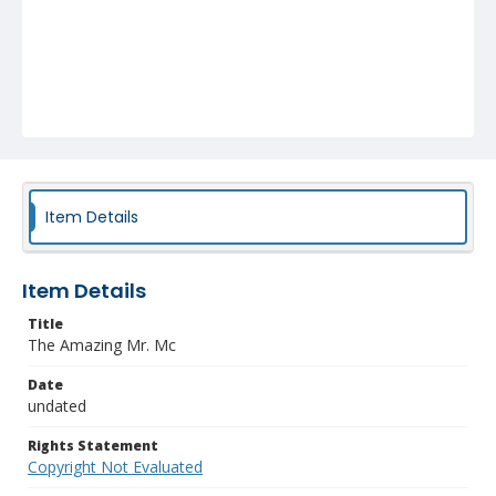
Item Details
Item Details
Title
The Amazing Mr. Mc
Date
undated
Rights Statement
Copyright Not Evaluated