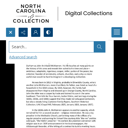
Search...
Advanced search