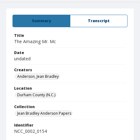
Summary
Transcript
Title
The Amazing Mr. Mc
Date
undated
Creators
Anderson, Jean Bradley
Location
Durham County (N.C.)
Collection
Jean Bradley Anderson Papers
Identifier
NCC_0002_0154