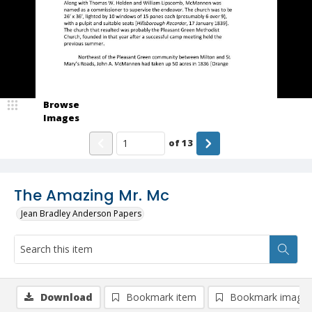
Browse
Images
of
13
The Amazing Mr. Mc
Jean Bradley Anderson Papers
Download
Bookmark item
Bookmark image