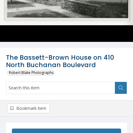
The Bassett-Brown House on 410
North Buchanan Boulevard
Robert Blake Photographs
Bookmark item