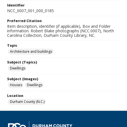
Identifier
NCC_0007_001_000_0185
Preferred Citation
Item description, identifier (if applicable), Box and Folder
information. Robert Blake photographs (NCC.0007), North
Carolina Collection, Durham County Library, NC.
Topic
Architecture and buildings
Subject (Topics)
Dwellings
Subject (Images)
Houses
Dwellings
Location
Durham County (N.C.)