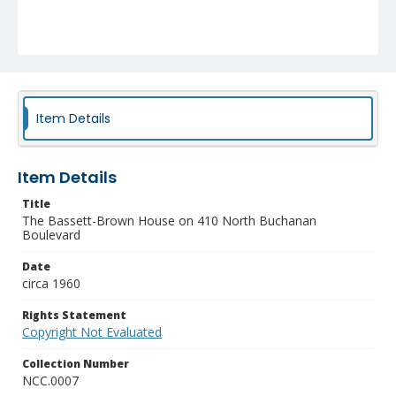
Item Details
Item Details
Title
The Bassett-Brown House on 410 North Buchanan
Boulevard
Date
circa 1960
Rights Statement
Copyright Not Evaluated
Collection Number
NCC.0007