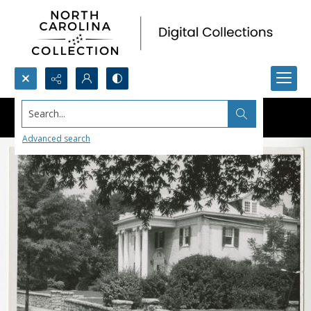
Search...
Advanced search