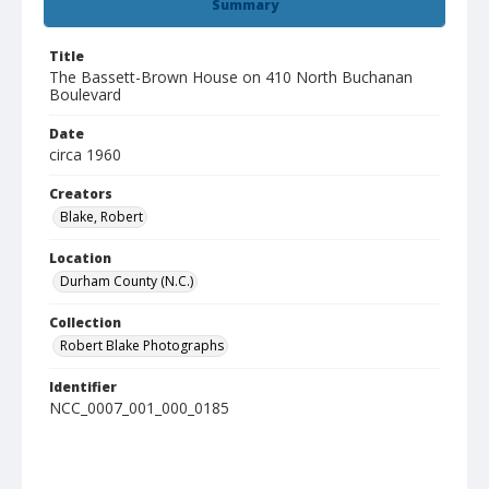
Summary
Title
The Bassett-Brown House on 410 North Buchanan
Boulevard
Date
circa 1960
Creators
Blake, Robert
Location
Durham County (N.C.)
Collection
Robert Blake Photographs
Identifier
NCC_0007_001_000_0185