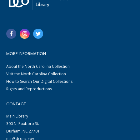
MORE INFORMATION
About the North Carolina Collection
Visit the North Carolina Collection
How to Search Our Digital Collections
Rights and Reproductions
CONTACT
Main Library
300 N. Roxboro St.
Durham, NC 27701
ncc@dconc.gov