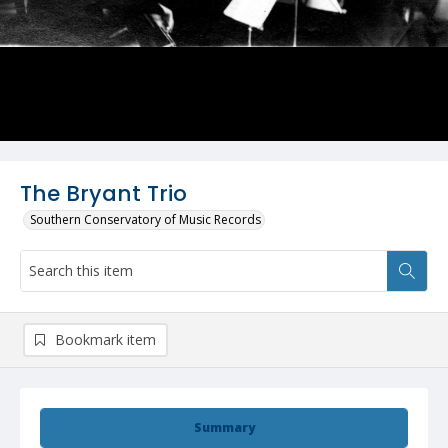
The Bryant Trio
Southern Conservatory of Music Records
Bookmark item
Summary