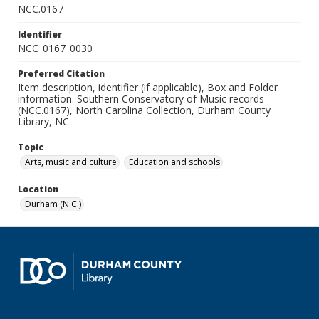
NCC.0167
Identifier
NCC_0167_0030
Preferred Citation
Item description, identifier (if applicable), Box and Folder
information. Southern Conservatory of Music records
(NCC.0167), North Carolina Collection, Durham County
Library, NC.
Topic
Arts, music and culture
Education and schools
Location
Durham (N.C.)