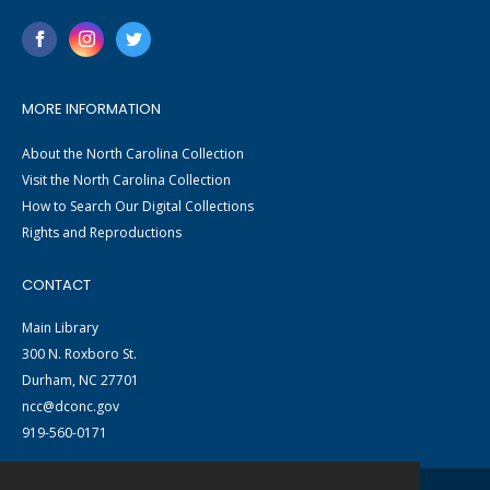
MORE INFORMATION
About the North Carolina Collection
Visit the North Carolina Collection
How to Search Our Digital Collections
Rights and Reproductions
CONTACT
Main Library
300 N. Roxboro St.
Durham, NC 27701
ncc@dconc.gov
919-560-0171