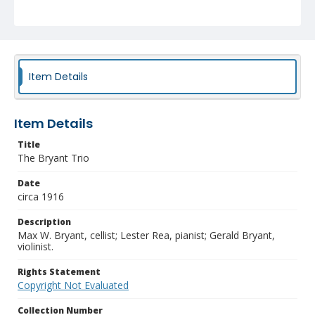
Item Details
Item Details
Title
The Bryant Trio
Date
circa 1916
Description
Max W. Bryant, cellist; Lester Rea, pianist; Gerald Bryant,
violinist.
Rights Statement
Copyright Not Evaluated
Collection Number