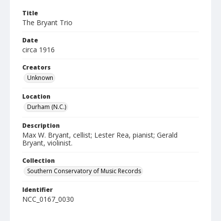
Title
The Bryant Trio
Date
circa 1916
Creators
Unknown
Location
Durham (N.C.)
Description
Max W. Bryant, cellist; Lester Rea, pianist; Gerald
Bryant, violinist.
Collection
Southern Conservatory of Music Records
Identifier
NCC_0167_0030