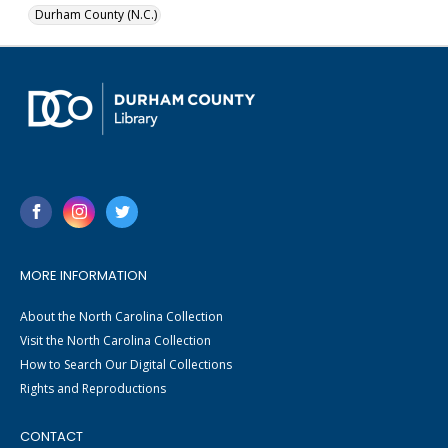
Durham County (N.C.)
MORE INFORMATION
About the North Carolina Collection
Visit the North Carolina Collection
How to Search Our Digital Collections
Rights and Reproductions
CONTACT