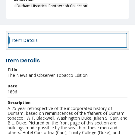
Durham Historical Photograph Collection
Identifier
NCC_0055_0138
Item Details
Item Details
Title
The News and Observer Tobacco Edition
Date
1896
Description
A 25-year retrospective of the incorporated history of
Durham, based on reminiscences of the 'fathers of Durham
tobacco': W.T. Blackwell, Washington Duke, Julian S. Carr, and
B.L. Duke. Pictured on the front page of this section are
buildings made possible by the wealth of these men and
others: Hotel Carr-o-lina (Carr); Trinity College (Duke); and