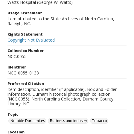
Watts Hospital (George W. Watts).
Usage Statement
Item attributed to the State Archives of North Carolina,
Raleigh, NC.
Rights Statement
Copyright Not Evaluated
Collection Number
NCC.0055
Identifier
NCC_0055_0138
Preferred Citation
Item description, identifier (if applicable), Box and Folder
information. Durham historical photograph collection
(NCC.0055). North Carolina Collection, Durham County
Library, NC.
Topic
Notable Durhamites
Business and industry
Tobacco
Location