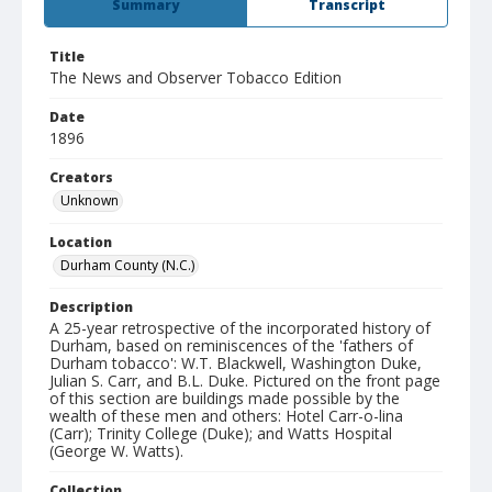
Summary
Transcript
Title
The News and Observer Tobacco Edition
Date
1896
Creators
Unknown
Location
Durham County (N.C.)
Description
A 25-year retrospective of the incorporated history of
Durham, based on reminiscences of the 'fathers of
Durham tobacco': W.T. Blackwell, Washington Duke,
Julian S. Carr, and B.L. Duke. Pictured on the front page
of this section are buildings made possible by the
wealth of these men and others: Hotel Carr-o-lina
(Carr); Trinity College (Duke); and Watts Hospital
(George W. Watts).
Collection