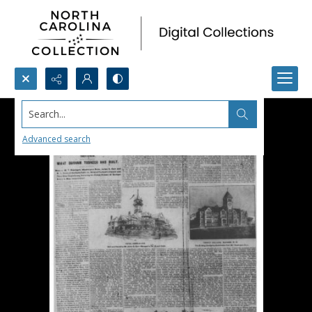
Search...
Advanced search