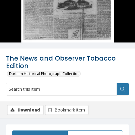
The News and Observer Tobacco
Edition
Durham Historical Photograph Collection
Download
Bookmark item