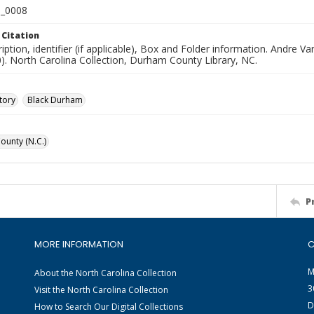
_0008
 Citation
iption, identifier (if applicable), Box and Folder information. Andre
). North Carolina Collection, Durham County Library, NC.
tory
Black Durham
unty (N.C.)
P
MORE INFORMATION
C
M
About the North Carolina Collection
3
Visit the North Carolina Collection
D
How to Search Our Digital Collections