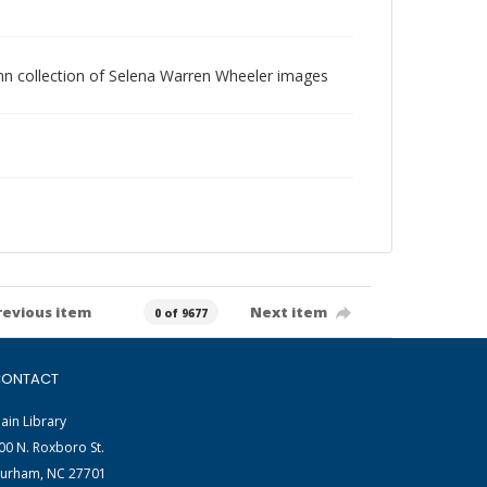
 Vann collection of Selena Warren Wheeler images
revious item
Next item
0 of 9677
ONTACT
ain Library
00 N. Roxboro St.
urham, NC 27701