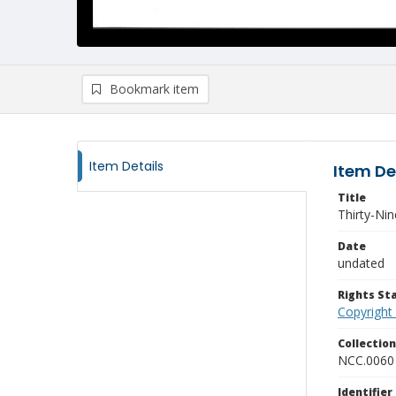
Bookmark item
Item Details
Item De
Title
Thirty-Ni
Date
undated
Rights S
Copyright
Collectio
NCC.0060
Identifier