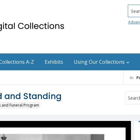
Searc
Advan
Collections A-Z
Exhibits
Using Our Collections
P
d and Standing
s and Funeral Program