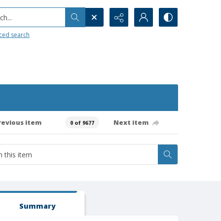
h...
ced search
revious item
Next item
0 of 9677
Summary