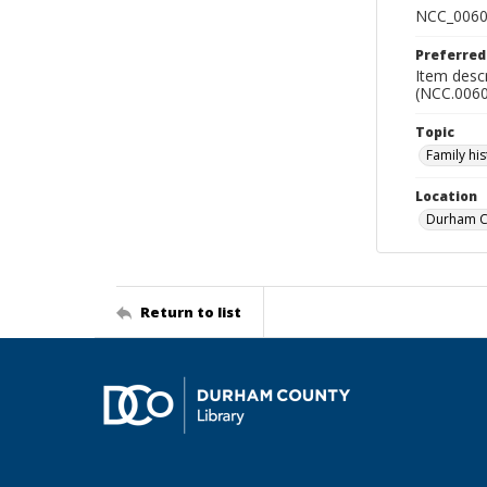
NCC_0060
Preferred
Item descr
(NCC.0060
Topic
Family his
Location
Durham Co
Return to list