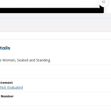
tails
ne Women, Seated and Standing
tatement
 Not Evaluated
n Number