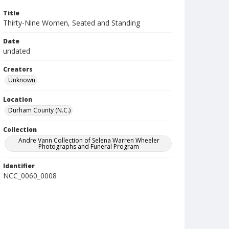
Title
Thirty-Nine Women, Seated and Standing
Date
undated
Creators
Unknown
Location
Durham County (N.C.)
Collection
Andre Vann Collection of Selena Warren Wheeler
Photographs and Funeral Program
Identifier
NCC_0060_0008