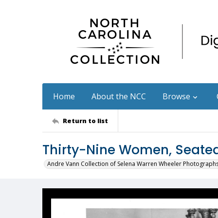
Home
About the NCC
Browse
Return to list
Thirty-Nine Women, Seate
Andre Vann Collection of Selena Warren Wheeler Photograph