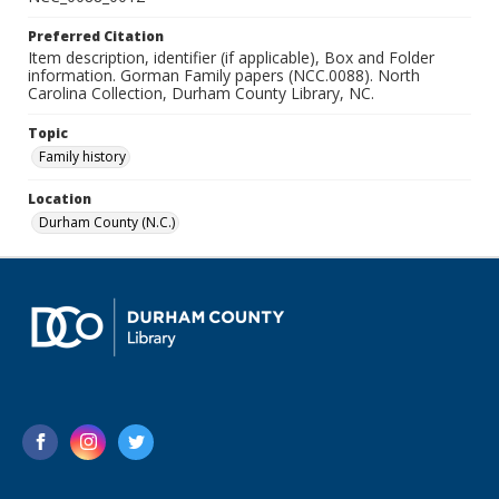
Preferred Citation
Item description, identifier (if applicable), Box and Folder
information. Gorman Family papers (NCC.0088). North
Carolina Collection, Durham County Library, NC.
Topic
Family history
Location
Durham County (N.C.)