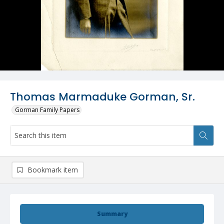
Thomas Marmaduke Gorman, Sr.
Gorman Family Papers
Bookmark item
Summary