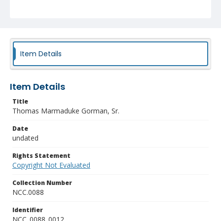
Item Details
Item Details
Title
Thomas Marmaduke Gorman, Sr.
Date
undated
Rights Statement
Copyright Not Evaluated
Collection Number
NCC.0088
Identifier
NCC_0088_0012