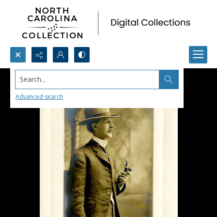
Search...
Advanced search