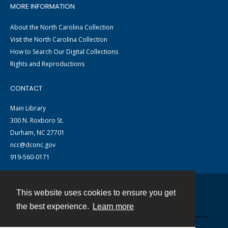
MORE INFORMATION
About the North Carolina Collection
Visit the North Carolina Collection
How to Search Our Digital Collections
Rights and Reproductions
CONTACT
Main Library
300 N. Roxboro St.
Durham, NC 27701
ncc@dconc.gov
919-560-0171
This website uses cookies to ensure you get
Contact
the best experience.
Learn more