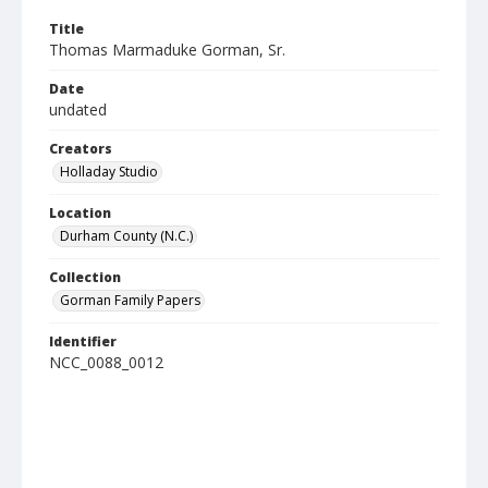
Title
Thomas Marmaduke Gorman, Sr.
Date
undated
Creators
Holladay Studio
Location
Durham County (N.C.)
Collection
Gorman Family Papers
Identifier
NCC_0088_0012