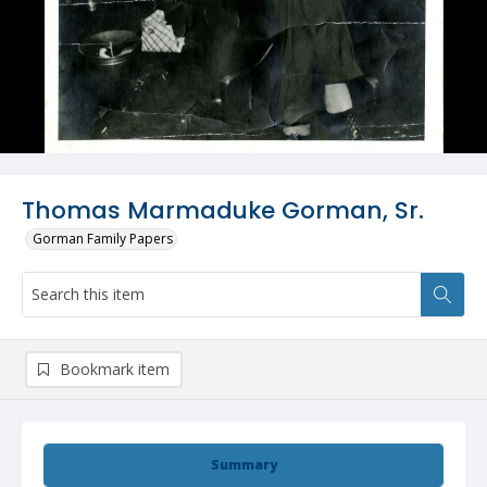
Thomas Marmaduke Gorman, Sr.
Gorman Family Papers
Bookmark item
Summary