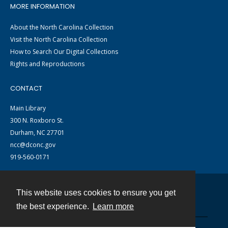
MORE INFORMATION
About the North Carolina Collection
Visit the North Carolina Collection
How to Search Our Digital Collections
Rights and Reproductions
CONTACT
Main Library
300 N. Roxboro St.
Durham, NC 27701
ncc@dconc.gov
919-560-0171
This website uses cookies to ensure you get
Contact
the best experience.
Learn more