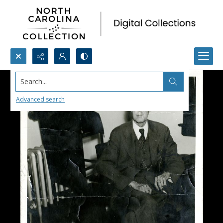
Search...
Advanced search