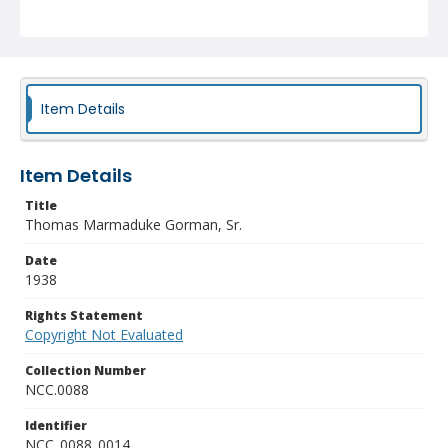
Item Details
Item Details
Title
Thomas Marmaduke Gorman, Sr.
Date
1938
Rights Statement
Copyright Not Evaluated
Collection Number
NCC.0088
Identifier
NCC_0088_0014