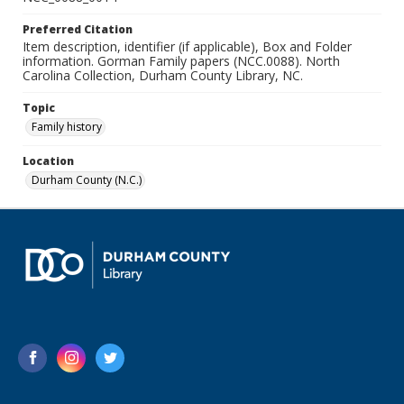
Preferred Citation
Item description, identifier (if applicable), Box and Folder
information. Gorman Family papers (NCC.0088). North
Carolina Collection, Durham County Library, NC.
Topic
Family history
Location
Durham County (N.C.)