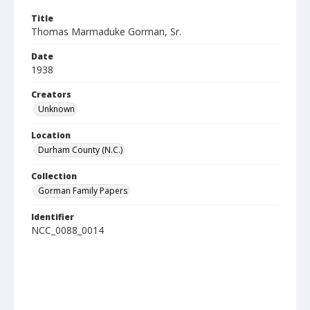
Title
Thomas Marmaduke Gorman, Sr.
Date
1938
Creators
Unknown
Location
Durham County (N.C.)
Collection
Gorman Family Papers
Identifier
NCC_0088_0014