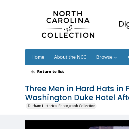
Home
About the NCC
Browse
Return to list
Three Men in Hard Hats in 
Washington Duke Hotel Aft
Durham Historical Photograph Collection