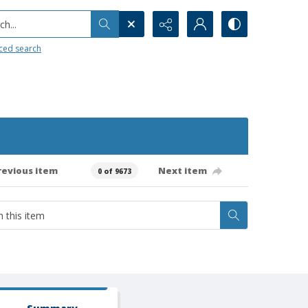
h...
ced search
revious item
Next item
0 of 9673