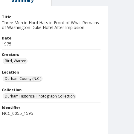
Summary
Title
Three Men in Hard Hats in Front of What Remains
of Washington Duke Hotel After Implosion
Date
1975
Creators
Bird, Warren
Location
Durham County (N.C.)
Collection
Durham Historical Photograph Collection
Identifier
NCC_0055_1595