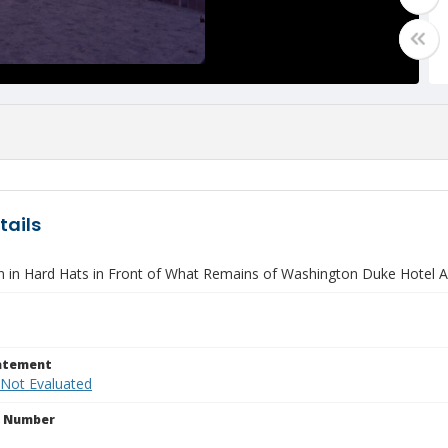
tails
 in Hard Hats in Front of What Remains of Washington Duke Hotel A
tatement
 Not Evaluated
n Number