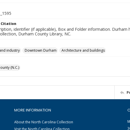
_1595
 Citation
iption, identifier (if applicable), Box and Folder information. Durham
Collection, Durham County Library, NC.
and industry
Downtown Durham
Architecture and buildings
unty (N.C.)
P
MORE INFORMATION
C
M
About the North Carolina Collection
3
Visit the North Carolina Collection