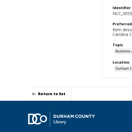
Identifier
NCC_0055
Preferred
Item descr
Carolina 
Topic
Business 
Location
Durham Co
Return to list