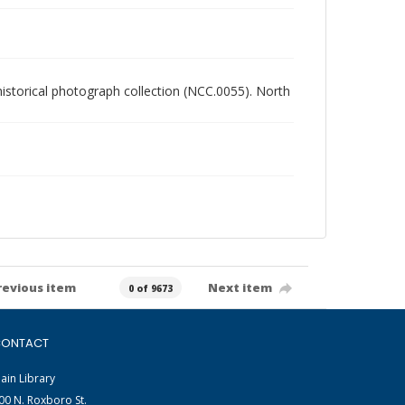
 historical photograph collection (NCC.0055). North
revious item
Next item
0 of 9673
ONTACT
ain Library
00 N. Roxboro St.