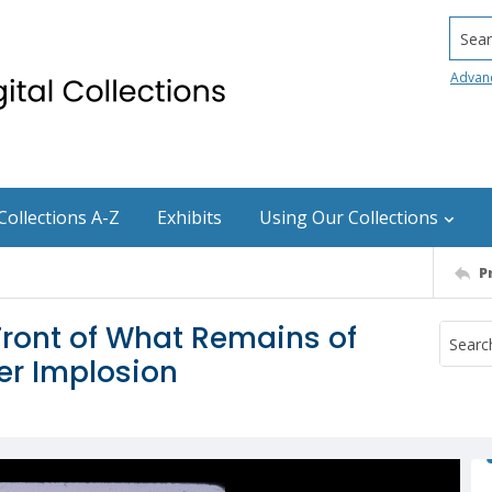
Searc
Advan
Collections A-Z
Exhibits
Using Our Collections
P
Front of What Remains of
er Implosion