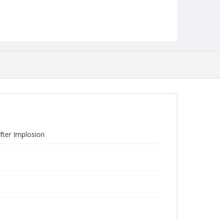
fter Implosion