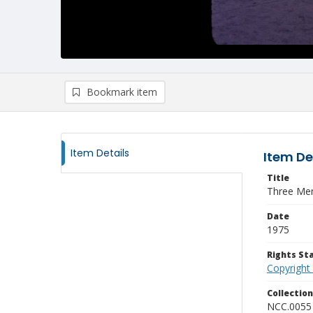
Bookmark item
Item Details
Item De
Title
Three Men
Date
1975
Rights S
Copyright
Collectio
NCC.0055