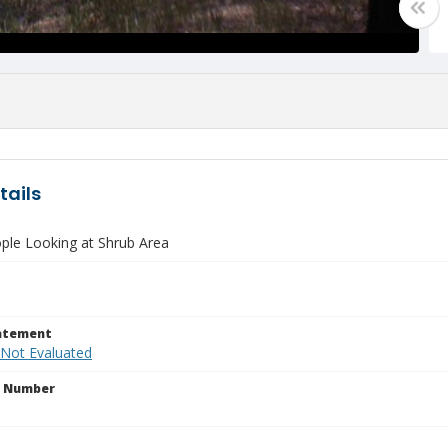
tails
ple Looking at Shrub Area
tatement
 Not Evaluated
n Number