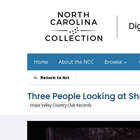
Home
About the NCC
Browse
Return to list
Three People Looking at Sh
Hope Valley Country Club Records