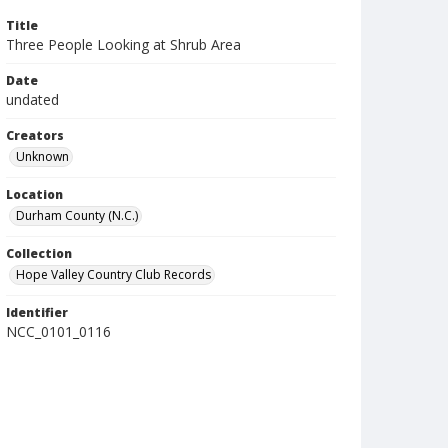
Title
Three People Looking at Shrub Area
Date
undated
Creators
Unknown
Location
Durham County (N.C.)
Collection
Hope Valley Country Club Records
Identifier
NCC_0101_0116