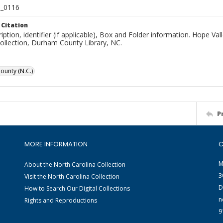
_0116
 Citation
iption, identifier (if applicable), Box and Folder information. Hope V
Collection, Durham County Library, NC.
unty (N.C.)
P
MORE INFORMATION
C
M
About the North Carolina Collection
3
Visit the North Carolina Collection
D
How to Search Our Digital Collections
n
Rights and Reproductions
9