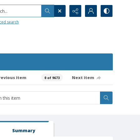
h...
ced search
revious item
Next item
0 of 9673
Summary