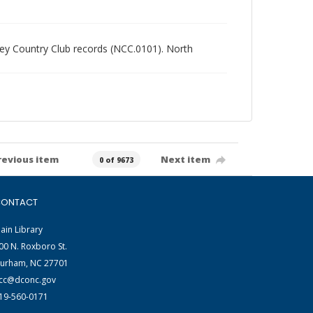
alley Country Club records (NCC.0101). North
revious item
Next item
0 of 9673
ONTACT
ain Library
00 N. Roxboro St.
urham, NC 27701
cc@dconc.gov
19-560-0171