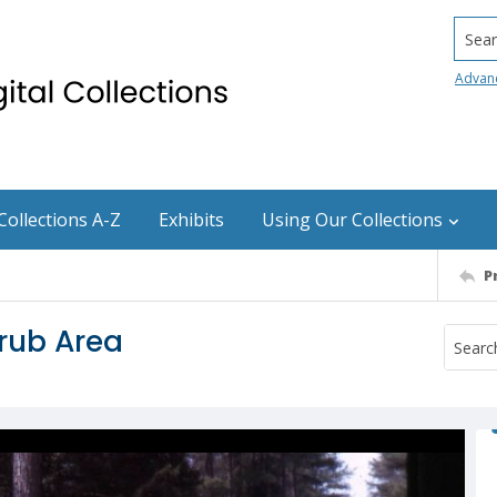
Searc
Advan
Collections A-Z
Exhibits
Using Our Collections
P
rub Area