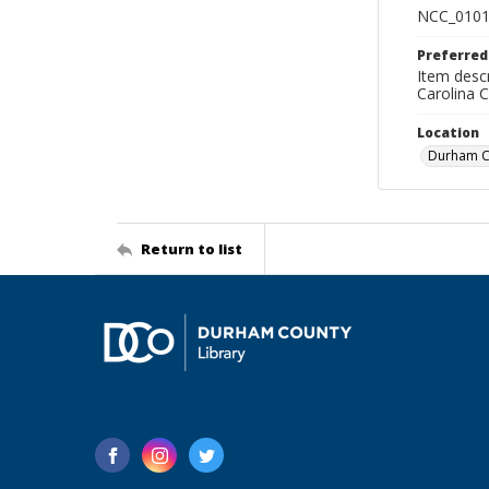
NCC_0101
Preferred
Item descr
Carolina 
Location
Durham Co
Return to list