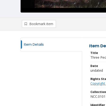
Bookmark item
Item Details
Item De
Title
Three Peo
Date
undated
Rights S
Copyright
Collectio
NCC.0101
Identifier