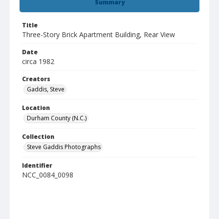
Summary
Title
Three-Story Brick Apartment Building, Rear View
Date
circa 1982
Creators
Gaddis, Steve
Location
Durham County (N.C.)
Collection
Steve Gaddis Photographs
Identifier
NCC_0084_0098