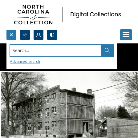
Search...
Advanced search