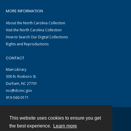
MORE INFORMATION
About the North Carolina Collection
Visit the North Carolina Collection
How to Search Our Digital Collections
Rights and Reproductions
CONTACT
Main Library
300 N. Roxboro St.
Durham, NC 27701
ncc@dconc.gov
919-560-0171
This website uses cookies to ensure you get
Contact
the best experience.
Learn more