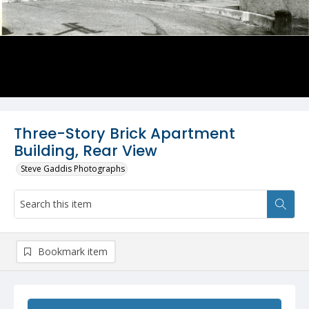
Three-Story Brick Apartment
Building, Rear View
Steve Gaddis Photographs
Bookmark item