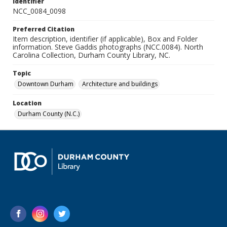
Identifier
NCC_0084_0098
Preferred Citation
Item description, identifier (if applicable), Box and Folder
information. Steve Gaddis photographs (NCC.0084). North
Carolina Collection, Durham County Library, NC.
Topic
Downtown Durham
Architecture and buildings
Location
Durham County (N.C.)