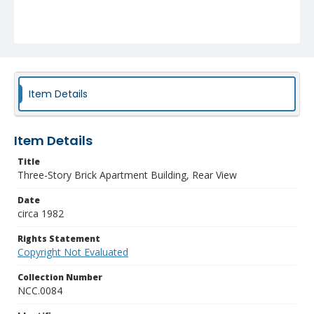
Item Details
Item Details
Title
Three-Story Brick Apartment Building, Rear View
Date
circa 1982
Rights Statement
Copyright Not Evaluated
Collection Number
NCC.0084