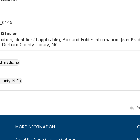
_0146
 Citation
iption, identifier (if applicable), Box and Folder information. Jean B
n, Durham County Library, NC.
d medicine
unty (N.C.)
P
MORE INFORMATION
C
M
About the North Carolina Collection