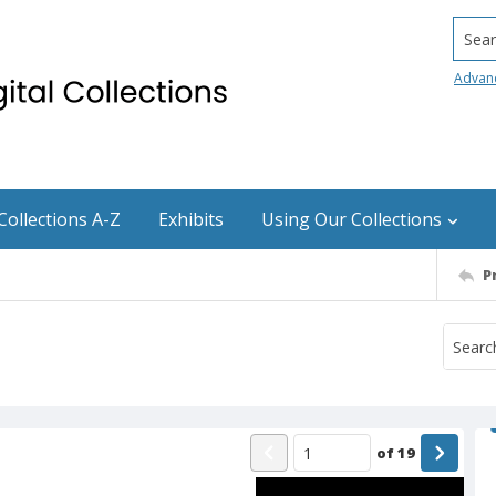
Searc
Advan
Collections A-Z
Exhibits
Using Our Collections
P
of
19