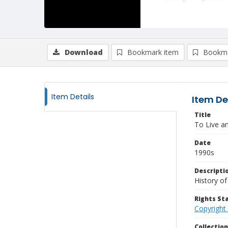
Download
Bookmark item
Bookma
Item Details
Item De
Title
To Live a
Date
1990s
Descripti
History o
Rights S
Copyright
Collectio