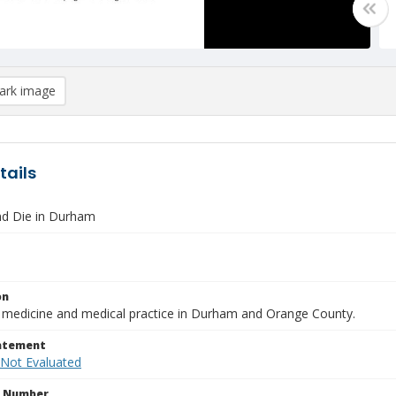
rk image
tails
nd Die in Durham
on
f medicine and medical practice in Durham and Orange County.
tatement
 Not Evaluated
n Number