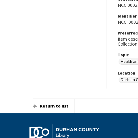
NCC.0002
Identifier
NCC_0002
Preferred
Item descr
Collectio
Topic
Health an
Location
Durham Co
Return to list