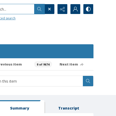
h...
ced search
revious item
Next item
0 of 9674
Summary
Transcript