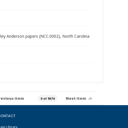
radley Anderson papers (NCC.0002), North Carolina
revious item
Next item
0 of 9674
ONTACT
ain Library