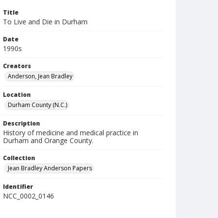
Title
To Live and Die in Durham
Date
1990s
Creators
Anderson, Jean Bradley
Location
Durham County (N.C.)
Description
History of medicine and medical practice in
Durham and Orange County.
Collection
Jean Bradley Anderson Papers
Identifier
NCC_0002_0146