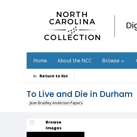
Home
About the NCC
Browse
Return to list
To Live and Die in Durham
Jean Bradley Anderson Papers
Browse
Images