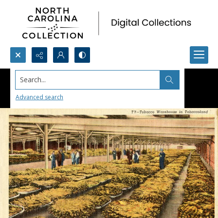
Search...
Advanced search