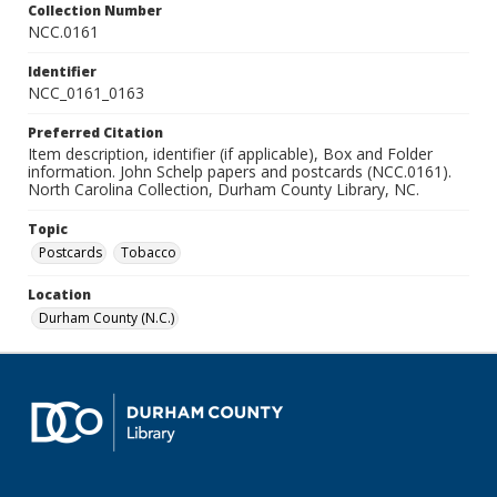
Collection Number
NCC.0161
Identifier
NCC_0161_0163
Preferred Citation
Item description, identifier (if applicable), Box and Folder
information. John Schelp papers and postcards (NCC.0161).
North Carolina Collection, Durham County Library, NC.
Topic
Postcards
Tobacco
Location
Durham County (N.C.)