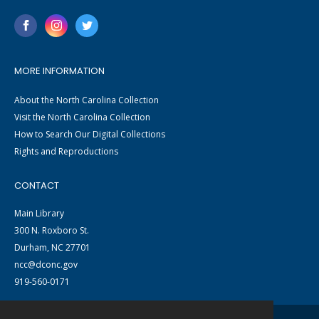
MORE INFORMATION
About the North Carolina Collection
Visit the North Carolina Collection
How to Search Our Digital Collections
Rights and Reproductions
CONTACT
Main Library
300 N. Roxboro St.
Durham, NC 27701
ncc@dconc.gov
919-560-0171