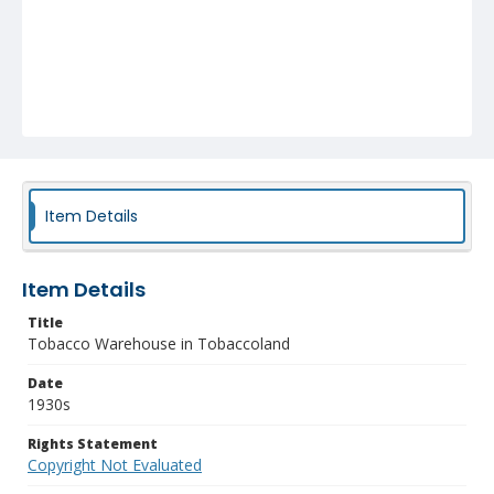
Item Details
Item Details
Title
Tobacco Warehouse in Tobaccoland
Date
1930s
Rights Statement
Copyright Not Evaluated