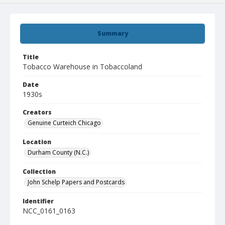
Summary
Title
Tobacco Warehouse in Tobaccoland
Date
1930s
Creators
Genuine Curteich Chicago
Location
Durham County (N.C.)
Collection
John Schelp Papers and Postcards
Identifier
NCC_0161_0163