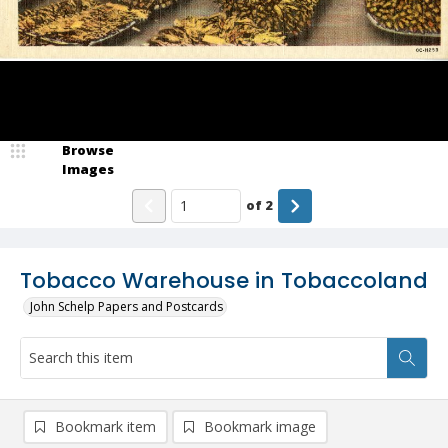
Browse
Images
of
2
Tobacco Warehouse in Tobaccoland
John Schelp Papers and Postcards
Bookmark item
Bookmark image