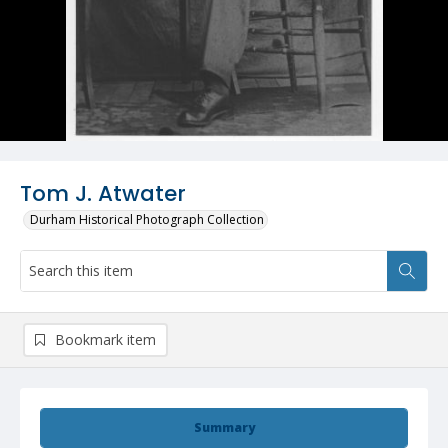
Tom J. Atwater
Durham Historical Photograph Collection
Bookmark item
Summary