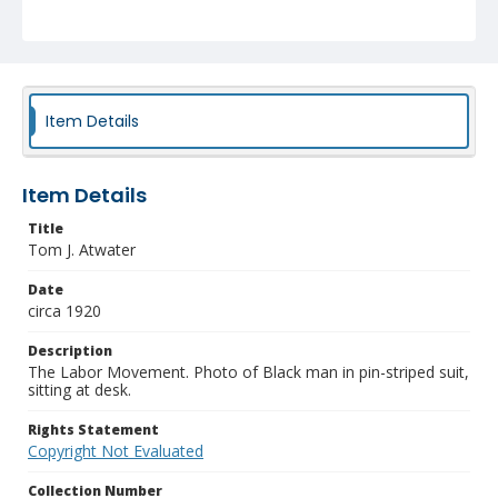
Item Details
Item Details
Title
Tom J. Atwater
Date
circa 1920
Description
The Labor Movement. Photo of Black man in pin-striped suit,
sitting at desk.
Rights Statement
Copyright Not Evaluated
Collection Number