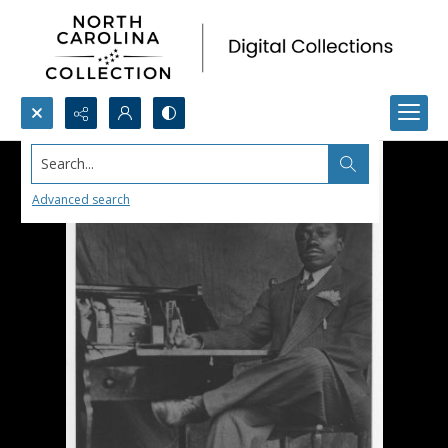
Search...
Advanced search