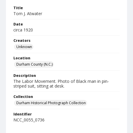
Title
Tom J. Atwater
Date
circa 1920
Creators
Unknown
Location
Durham County (N.C.)
Description
The Labor Movement. Photo of Black man in pin-
striped suit, sitting at desk.
Collection
Durham Historical Photograph Collection
Identifier
NCC_0055_0736