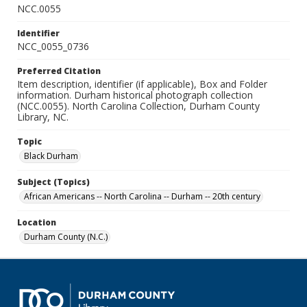
NCC.0055
Identifier
NCC_0055_0736
Preferred Citation
Item description, identifier (if applicable), Box and Folder
information. Durham historical photograph collection
(NCC.0055). North Carolina Collection, Durham County
Library, NC.
Topic
Black Durham
Subject (Topics)
African Americans -- North Carolina -- Durham -- 20th century
Location
Durham County (N.C.)