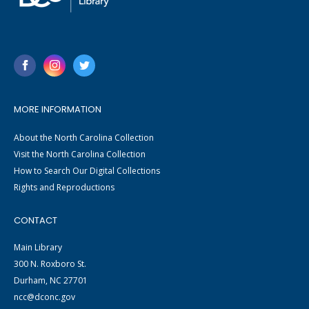
MORE INFORMATION
About the North Carolina Collection
Visit the North Carolina Collection
How to Search Our Digital Collections
Rights and Reproductions
CONTACT
Main Library
300 N. Roxboro St.
Durham, NC 27701
ncc@dconc.gov