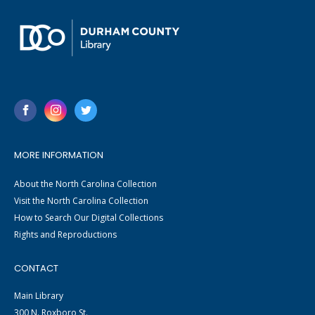
MORE INFORMATION
About the North Carolina Collection
Visit the North Carolina Collection
How to Search Our Digital Collections
Rights and Reproductions
CONTACT
Main Library
300 N. Roxboro St.