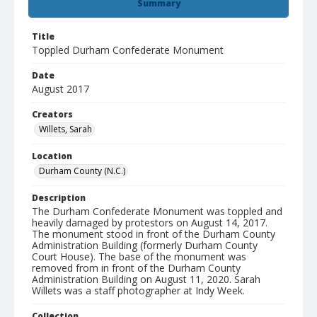
Summary
Title
Toppled Durham Confederate Monument
Date
August 2017
Creators
Willets, Sarah
Location
Durham County (N.C.)
Description
The Durham Confederate Monument was toppled and
heavily damaged by protestors on August 14, 2017.
The monument stood in front of the Durham County
Administration Building (formerly Durham County
Court House). The base of the monument was
removed from in front of the Durham County
Administration Building on August 11, 2020. Sarah
Willets was a staff photographer at Indy Week.
Collection