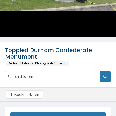
Toppled Durham Confederate
Monument
Durham Historical Photograph Collection
Bookmark item