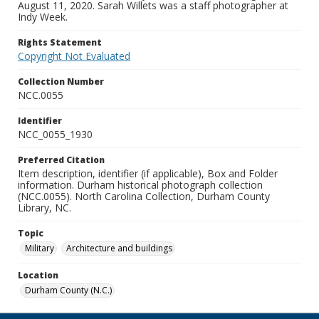
August 11, 2020. Sarah Willets was a staff photographer at
Indy Week.
Rights Statement
Copyright Not Evaluated
Collection Number
NCC.0055
Identifier
NCC_0055_1930
Preferred Citation
Item description, identifier (if applicable), Box and Folder
information. Durham historical photograph collection
(NCC.0055). North Carolina Collection, Durham County
Library, NC.
Topic
Military
Architecture and buildings
Location
Durham County (N.C.)