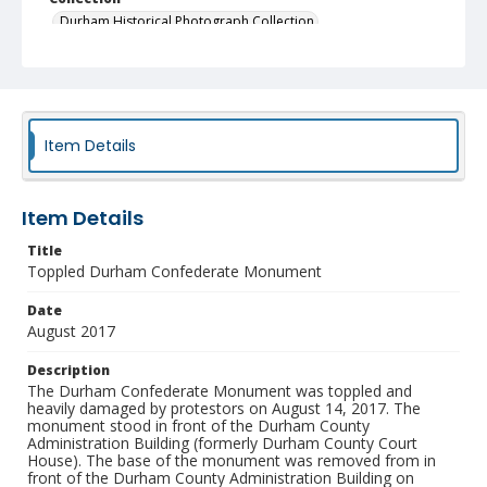
Durham Historical Photograph Collection
Identifier
NCC_0055_1930
Item Details
Item Details
Title
Toppled Durham Confederate Monument
Date
August 2017
Description
The Durham Confederate Monument was toppled and
heavily damaged by protestors on August 14, 2017. The
monument stood in front of the Durham County
Administration Building (formerly Durham County Court
House). The base of the monument was removed from in
front of the Durham County Administration Building on