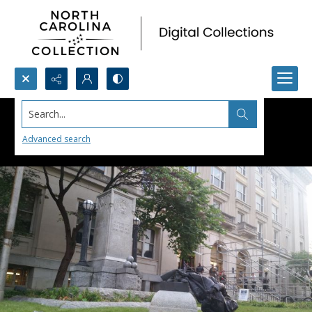
Search...
Advanced search