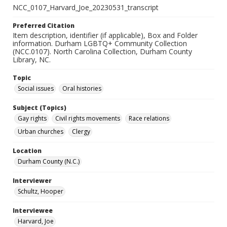
NCC_0107_Harvard_Joe_20230531_transcript
Preferred Citation
Item description, identifier (if applicable), Box and Folder
information. Durham LGBTQ+ Community Collection
(NCC.0107). North Carolina Collection, Durham County
Library, NC.
Topic
Social issues
Oral histories
Subject (Topics)
Gay rights
Civil rights movements
Race relations
Urban churches
Clergy
Location
Durham County (N.C.)
Interviewer
Schultz, Hooper
Interviewee
Harvard, Joe