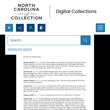
Search...
Advanced search