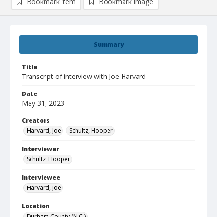
Bookmark item
Bookmark image
Summary
Title
Transcript of interview with Joe Harvard
Date
May 31, 2023
Creators
Harvard, Joe
Schultz, Hooper
Interviewer
Schultz, Hooper
Interviewee
Harvard, Joe
Location
Durham County (N.C.)