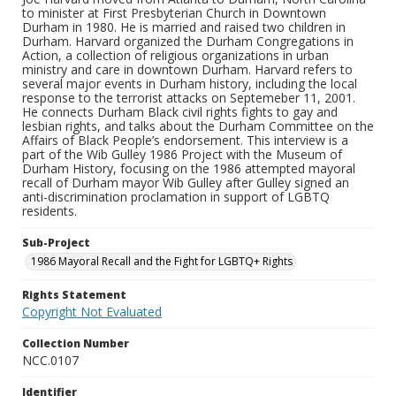
to minister at First Presbyterian Church in Downtown
Durham in 1980. He is married and raised two children in
Durham. Harvard organized the Durham Congregations in
Action, a collection of religious organizations in urban
ministry and care in downtown Durham. Harvard refers to
several major events in Durham history, including the local
response to the terrorist attacks on Septemeber 11, 2001.
He connects Durham Black civil rights fights to gay and
lesbian rights, and talks about the Durham Committee on the
Affairs of Black People’s endorsement. This interview is a
part of the Wib Gulley 1986 Project with the Museum of
Durham History, focusing on the 1986 attempted mayoral
recall of Durham mayor Wib Gulley after Gulley signed an
anti-discrimination proclamation in support of LGBTQ
residents.
Sub-Project
1986 Mayoral Recall and the Fight for LGBTQ+ Rights
Rights Statement
Copyright Not Evaluated
Collection Number
NCC.0107
Identifier