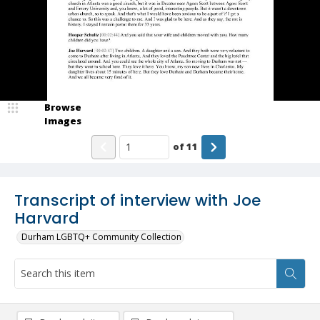
Browse
Images
of
11
Transcript of interview with Joe
Harvard
Durham LGBTQ+ Community Collection