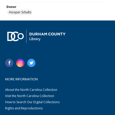
Donor
Hooper Schultz
MORE INFORMATION
About the North Carolina Collection
Visit the North Carolina Collection
How to Search Our Digital Collections
Rights and Reproductions