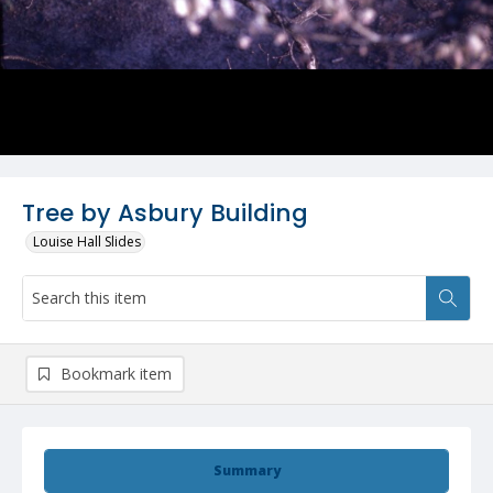
Tree by Asbury Building
Louise Hall Slides
Bookmark item
Summary