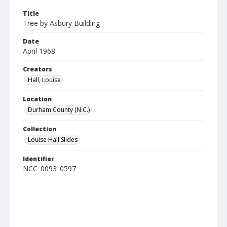
Title
Tree by Asbury Building
Date
April 1968
Creators
Hall, Louise
Location
Durham County (N.C.)
Collection
Louise Hall Slides
Identifier
NCC_0093_0597