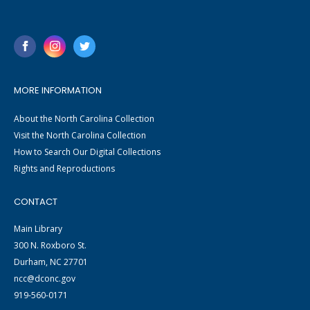
MORE INFORMATION
About the North Carolina Collection
Visit the North Carolina Collection
How to Search Our Digital Collections
Rights and Reproductions
CONTACT
Main Library
300 N. Roxboro St.
Durham, NC 27701
ncc@dconc.gov
919-560-0171