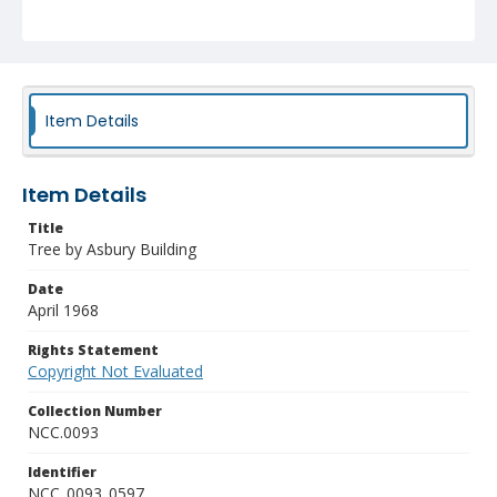
Item Details
Item Details
Title
Tree by Asbury Building
Date
April 1968
Rights Statement
Copyright Not Evaluated
Collection Number
NCC.0093
Identifier
NCC_0093_0597