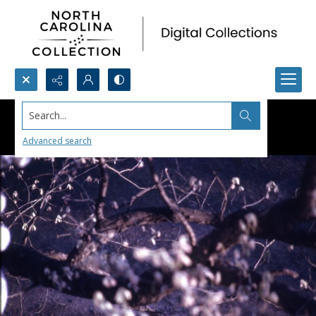
Search...
Advanced search