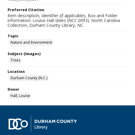
Preferred Citation
Item description, identifier (if applicable), Box and Folder
information. Louise Hall slides (NCC.0093). North Carolina
Collection, Durham County Library, NC.
Topic
Nature and Environment
Subject (Images)
Trees
Location
Durham County (N.C.)
Donor
Hall, Louise