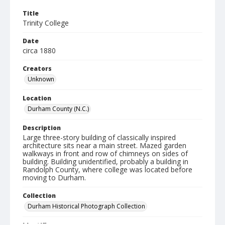
Title
Trinity College
Date
circa 1880
Creators
Unknown
Location
Durham County (N.C.)
Description
Large three-story building of classically inspired
architecture sits near a main street. Mazed garden
walkways in front and row of chimneys on sides of
building. Building unidentified, probably a building in
Randolph County, where college was located before
moving to Durham.
Collection
Durham Historical Photograph Collection