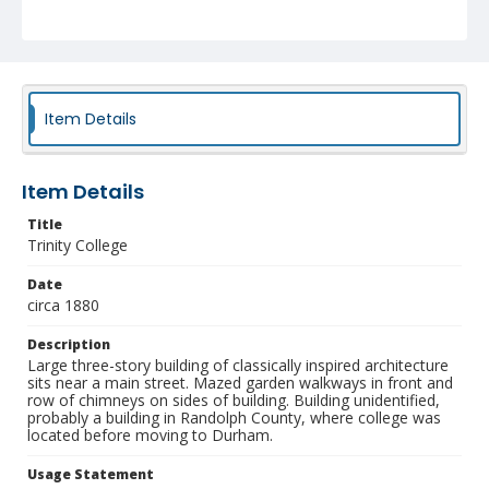
Identifier
NCC_0055_0010
Item Details
Item Details
Title
Trinity College
Date
circa 1880
Description
Large three-story building of classically inspired architecture
sits near a main street. Mazed garden walkways in front and
row of chimneys on sides of building. Building unidentified,
probably a building in Randolph County, where college was
located before moving to Durham.
Usage Statement