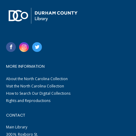
MORE INFORMATION
About the North Carolina Collection
Visit the North Carolina Collection
How to Search Our Digital Collections
Rights and Reproductions
CONTACT
Main Library
300 N. Roxboro St.