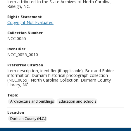
Item attributed to the State Archives of North Carolina,
Raleigh, NC.
Rights Statement
Copyright Not Evaluated
Collection Number
NCC.0055
Identifier
NCC_0055_0010
Preferred Citation
Item description, identifier (if applicable), Box and Folder
information. Durham historical photograph collection
(NCC.0055). North Carolina Collection, Durham County
Library, NC.
Topic
Architecture and buildings
Education and schools
Location
Durham County (N.C.)