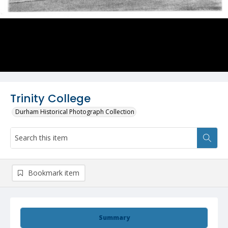
Trinity College
Durham Historical Photograph Collection
Bookmark item
Summary