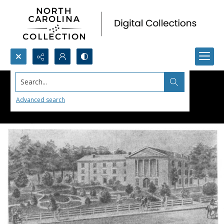
Search...
Advanced search