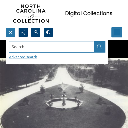
Search...
Advanced search