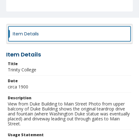
NCC_0055_0312
Item Details
Item Details
Title
Trinity College
Date
circa 1900
Description
View from Duke Building to Main Street Photo from upper
balcony of Duke Building shows the original teardrop drive
and fountain (where Washington Duke statue was eventually
placed) and driveway leading out through gates to Main
Street.
Usage Statement