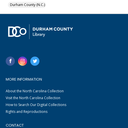
Durham County (N.C.)
MORE INFORMATION
About the North Carolina Collection
Visit the North Carolina Collection
How to Search Our Digital Collections
Rights and Reproductions
CONTACT