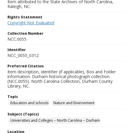
Item attributed to the State Archives of North Carolina,
Raleigh, NC.
Rights Statement
Copyright Not Evaluated
Collection Number
NCC.0055
Identifier
NCC_0055_0312
Preferred Citation
Item description, identifier (if applicable), Box and Folder
information. Durham historical photograph collection
(NCC.0055). North Carolina Collection, Durham County
Library, NC.
Topic
Education and schools
Nature and Environment
Subject (Topics)
Universities and Colleges -- North Carolina -- Durham
Location