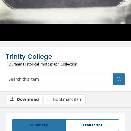
Trinity College
Durham Historical Photograph Collection
Download
Bookmark item
Summary
Transcript