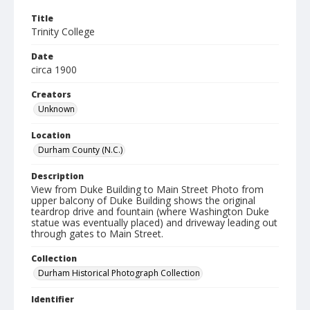
Title
Trinity College
Date
circa 1900
Creators
Unknown
Location
Durham County (N.C.)
Description
View from Duke Building to Main Street Photo from
upper balcony of Duke Building shows the original
teardrop drive and fountain (where Washington Duke
statue was eventually placed) and driveway leading out
through gates to Main Street.
Collection
Durham Historical Photograph Collection
Identifier