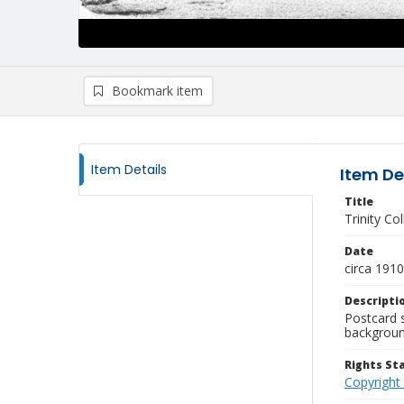
Bookmark item
Item Details
Item De
Title
Trinity Co
Date
circa 1910
Descripti
Postcard 
background
Rights S
Copyright