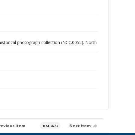
 historical photograph collection (NCC.0055). North
revious item
Next item
0 of 9673