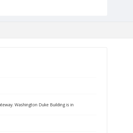
teway. Washington Duke Building is in