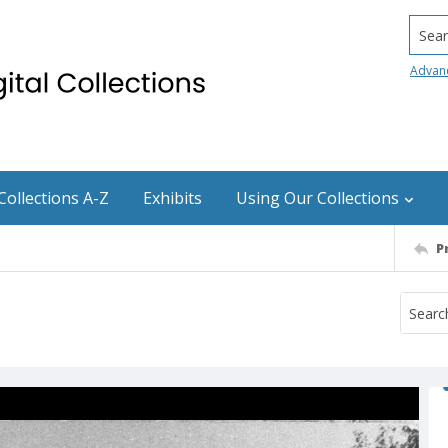
Searc
Advan
Collections A-Z
Exhibits
Using Our Collections
P