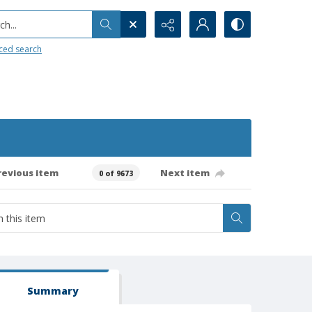
h...
ced search
revious item
Next item
0 of 9673
Summary