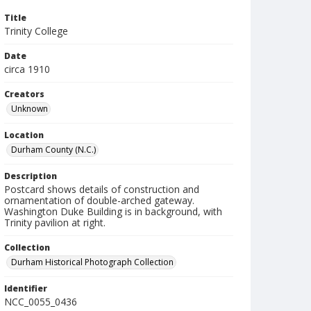
Title
Trinity College
Date
circa 1910
Creators
Unknown
Location
Durham County (N.C.)
Description
Postcard shows details of construction and
ornamentation of double-arched gateway.
Washington Duke Building is in background, with
Trinity pavilion at right.
Collection
Durham Historical Photograph Collection
Identifier
NCC_0055_0436