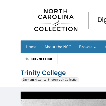
Home
About the NCC
Browse
Return to list
Trinity College
Durham Historical Photograph Collection