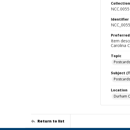
Collectio
NCC.0055
Identifier
NCC_0055
Preferred
Item descr
Carolina 
Topic
Postcard
Subject (
Postcards
Location
Durham Co
Return to list