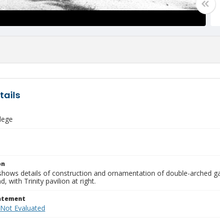
tails
llege
on
shows details of construction and ornamentation of double-arched ga
, with Trinity pavilion at right.
tatement
 Not Evaluated