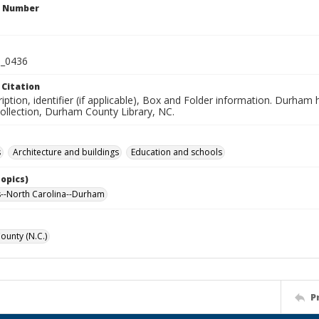
n Number
_0436
 Citation
iption, identifier (if applicable), Box and Folder information. Durham
Collection, Durham County Library, NC.
s
Architecture and buildings
Education and schools
Topics)
--North Carolina--Durham
unty (N.C.)
P