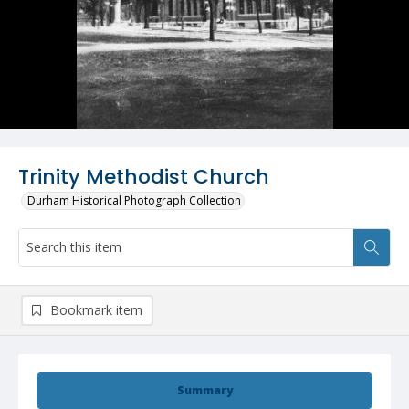
Trinity Methodist Church
Durham Historical Photograph Collection
Bookmark item
Summary