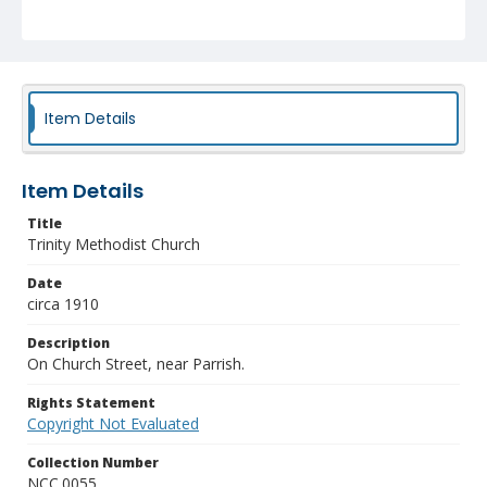
Item Details
Item Details
Title
Trinity Methodist Church
Date
circa 1910
Description
On Church Street, near Parrish.
Rights Statement
Copyright Not Evaluated
Collection Number
NCC.0055