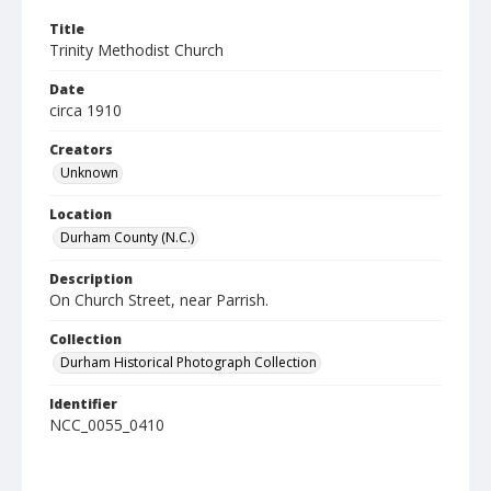
Title
Trinity Methodist Church
Date
circa 1910
Creators
Unknown
Location
Durham County (N.C.)
Description
On Church Street, near Parrish.
Collection
Durham Historical Photograph Collection
Identifier
NCC_0055_0410