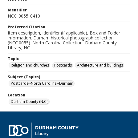
Identifier
NCC_0055_0410
Preferred Citation
Item description, identifier (if applicable), Box and Folder
information. Durham historical photograph collection
(NCC.0055). North Carolina Collection, Durham County
Library, NC.
Topic
Religion and churches
Postcards
Architecture and buildings
Subject (Topics)
Postcards--North Carolina--Durham
Location
Durham County (N.C.)