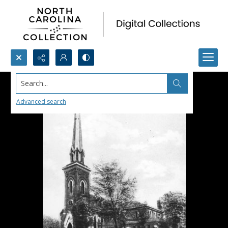
Search...
Advanced search