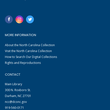
MORE INFORMATION
About the North Carolina Collection
Visit the North Carolina Collection
How to Search Our Digital Collections
Rights and Reproductions
CONTACT
Main Library
300 N. Roxboro St.
Durham, NC 27701
ncc@dconc.gov
919-560-0171