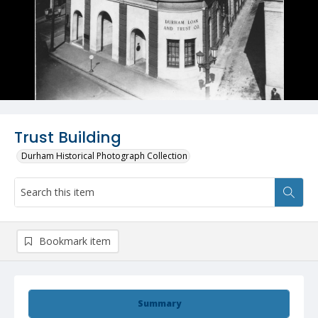
Trust Building
Durham Historical Photograph Collection
Bookmark item
Summary