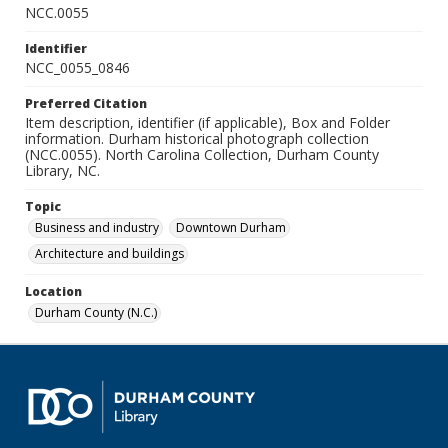
NCC.0055
Identifier
NCC_0055_0846
Preferred Citation
Item description, identifier (if applicable), Box and Folder
information. Durham historical photograph collection
(NCC.0055). North Carolina Collection, Durham County
Library, NC.
Topic
Business and industry
Downtown Durham
Architecture and buildings
Location
Durham County (N.C.)