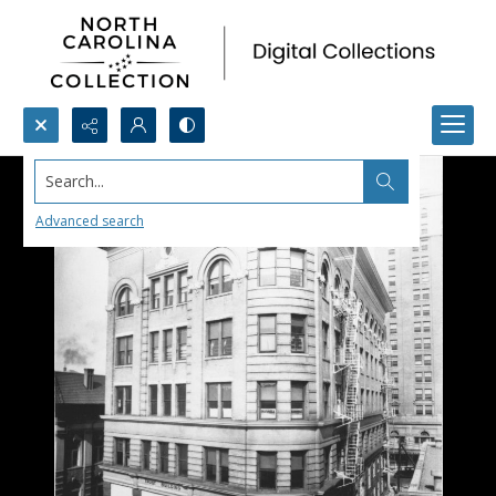
Search...
Advanced search