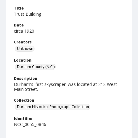
Title
Trust Building
Date
circa 1920
Creators
Unknown
Location
Durham County (N.C.)
Description
Durham's 'first skyscraper' was located at 212 West
Main Street.
Collection
Durham Historical Photograph Collection
Identifier
NCC_0055_0846