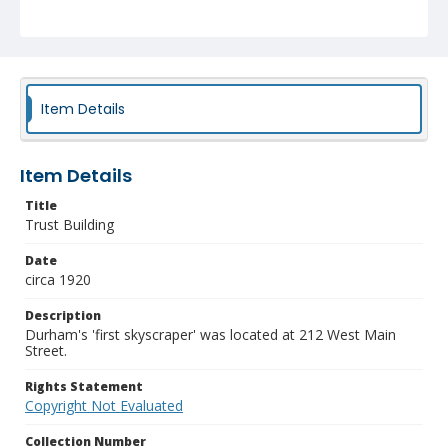
Item Details
Item Details
Title
Trust Building
Date
circa 1920
Description
Durham's 'first skyscraper' was located at 212 West Main
Street.
Rights Statement
Copyright Not Evaluated
Collection Number