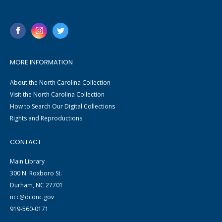
MORE INFORMATION
About the North Carolina Collection
Visit the North Carolina Collection
How to Search Our Digital Collections
Rights and Reproductions
CONTACT
Main Library
300 N. Roxboro St.
Durham, NC 27701
ncc@dconc.gov
919-560-0171