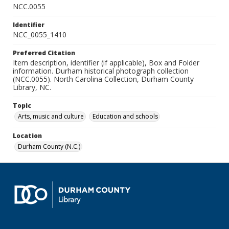
NCC.0055
Identifier
NCC_0055_1410
Preferred Citation
Item description, identifier (if applicable), Box and Folder
information. Durham historical photograph collection
(NCC.0055). North Carolina Collection, Durham County
Library, NC.
Topic
Arts, music and culture
Education and schools
Location
Durham County (N.C.)