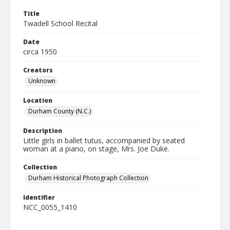
Title
Twadell School Recital
Date
circa 1950
Creators
Unknown
Location
Durham County (N.C.)
Description
Little girls in ballet tutus, accompanied by seated
woman at a piano, on stage, Mrs. Joe Duke.
Collection
Durham Historical Photograph Collection
Identifier
NCC_0055_1410