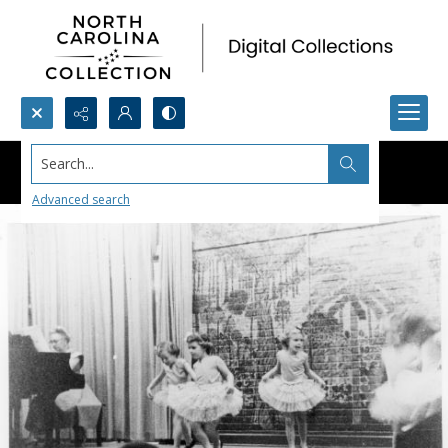
Search...
Advanced search