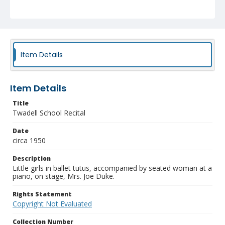
Item Details
Item Details
Title
Twadell School Recital
Date
circa 1950
Description
Little girls in ballet tutus, accompanied by seated woman at a
piano, on stage, Mrs. Joe Duke.
Rights Statement
Copyright Not Evaluated
Collection Number