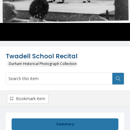
Twadell School Recital
Durham Historical Photograph Collection
Bookmark item
Summary