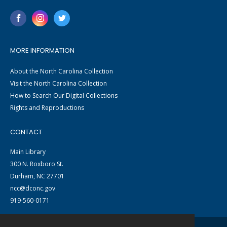
MORE INFORMATION
About the North Carolina Collection
Visit the North Carolina Collection
How to Search Our Digital Collections
Rights and Reproductions
CONTACT
Main Library
300 N. Roxboro St.
Durham, NC 27701
ncc@dconc.gov
919-560-0171